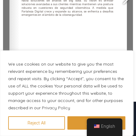
We use cookies on our website to give you the most
relevant experience by remembering your preferences
and repeat visits. By clicking “Accept”, you consent to the
use of ALL the cookies Your personal data will be used to
1/3
support your experience throughout this website, to
manage access to your account, and for other purposes
described in our
Descubre en 1 minuto qué
Privacy Policy
certificación se adapta a tu perfil
Reject All
Accept All
English
Hacer evaluación gratuita