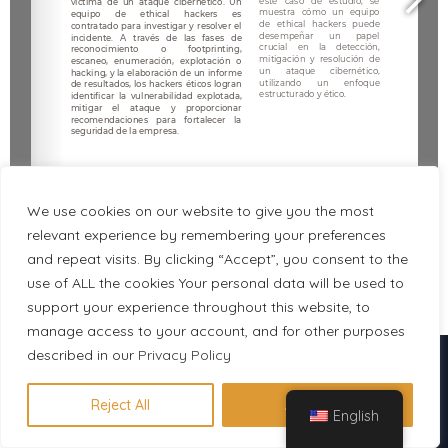
We use cookies on our website to give you the most
relevant experience by remembering your preferences
and repeat visits. By clicking “Accept”, you consent to the
use of ALL the cookies Your personal data will be used to
1/5
support your experience throughout this website, to
manage access to your account, and for other purposes
described in our
Descubre en 1 minuto qué
Privacy Policy
certificación se adapta a tu perfil
Reject All
Accept All
English
Hacer evaluación gratuita