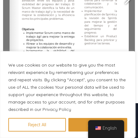
We use cookies on our website to give you the most
relevant experience by remembering your preferences
and repeat visits. By clicking “Accept”, you consent to the
use of ALL the cookies Your personal data will be used to
1/2
support your experience throughout this website, to
manage access to your account, and for other purposes
described in our
Descubre en 1 minuto qué
Privacy Policy
certificación se adapta a tu perfil
Reject All
Accept All
English
Hacer evaluación gratuita