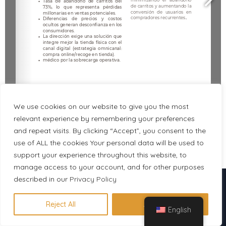
We use cookies on our website to give you the most
relevant experience by remembering your preferences
and repeat visits. By clicking “Accept”, you consent to the
use of ALL the cookies Your personal data will be used to
1/7
support your experience throughout this website, to
manage access to your account, and for other purposes
Descubre en 1 minuto qué
described in our
Privacy Policy
certificación se adapta a tu perfil
Reject All
Accept All
English
Hacer evaluación gratuita