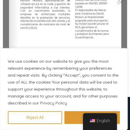
We use cookies on our website to give you the most
relevant experience by remembering your preferences
and repeat visits. By clicking “Accept”, you consent to the
use of ALL the cookies Your personal data will be used to
1/6
support your experience throughout this website, to
manage access to your account, and for other purposes
Descubre en 1 minuto qué
described in our
Privacy Policy
certificación se adapta a tu perfil
Reject All
Accept All
English
Hacer evaluación gratuita