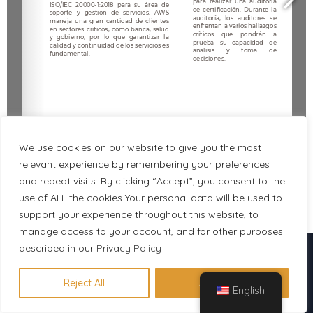
We use cookies on our website to give you the most
relevant experience by remembering your preferences
and repeat visits. By clicking “Accept”, you consent to the
use of ALL the cookies Your personal data will be used to
1/5
support your experience throughout this website, to
manage access to your account, and for other purposes
Descubre en 1 minuto qué
described in our
Privacy Policy
certificación se adapta a tu perfil
Reject All
Accept All
English
Hacer evaluación gratuita