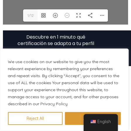
1/12
Descubre en 1 minuto qué
certificación se adapta a tu perfil
Hacer evaluación gratuita
We use cookies on our website to give you the most
relevant experience by remembering your preferences
and repeat visits. By clicking “Accept”, you consent to the
use of ALL the cookies Your personal data will be used to
support your experience throughout this website, to
manage access to your account, and for other purposes
described in our
Privacy Policy
Reject All
Accept All
English