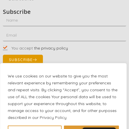
Subscribe
You accept
the privacy policy
SUBSCRIBE
We use cookies on our website to give you the most
relevant experience by remembering your preferences
Contact Us!
and repeat visits. By clicking “Accept”, you consent to the
+1 (863) 591-0316
use of ALL the cookies Your personal data will be used to
+1 (866) 480-9591
support your experience throughout this website, to
partnernetwork@certjoin.com
manage access to your account, and for other purposes
4300 Biscayne Blvd Suite 203 Miami, Florida 33137
described in our
Privacy Policy
2026 © All rights reserved Certjoin LLC | Support by CVGroup.co