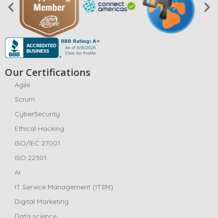
Our Certifications
Agile
Scrum
CyberSecurity
Ethical Hacking
ISO/IEC 27001
ISO 22301
AI
IT Service Management (ITSM)
Digital Marketing
Data science