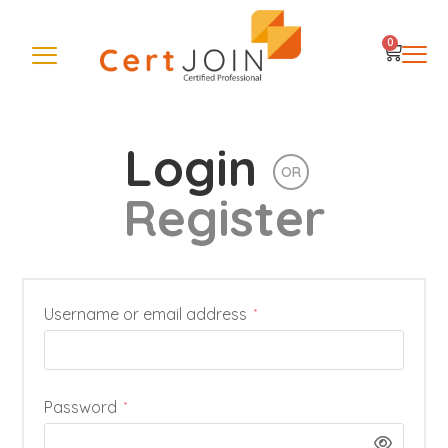
0
Login
OR
Register
Username or email address
*
Password
*