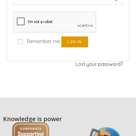
Remember me
LOG IN
Lost your password?
Knowledge is power