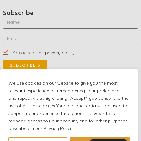
Subscribe
You accept
the privacy policy
SUBSCRIBE
We use cookies on our website to give you the most
relevant experience by remembering your preferences
Contact Us!
and repeat visits. By clicking “Accept”, you consent to the
+1 (863) 591-0316
use of ALL the cookies Your personal data will be used to
+1 (866) 480-9591
support your experience throughout this website, to
partnernetwork@certjoin.com
manage access to your account, and for other purposes
4300 Biscayne Blvd Suite 203 Miami, Florida 33137
described in our
Privacy Policy
2026 © All rights reserved Certjoin LLC | Support by CVGroup.co