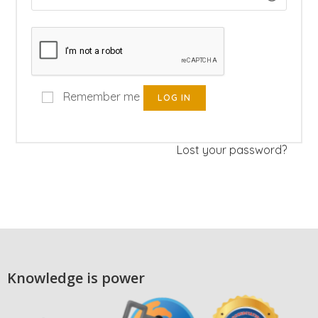
Remember me
LOG IN
Lost your password?
Knowledge is power