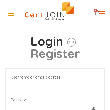
0
Login
OR
Register
Username or email address
*
Password
*