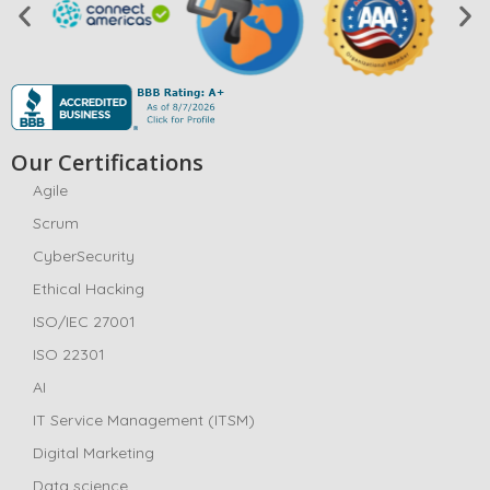
Our Certifications
Agile
Scrum
CyberSecurity
Ethical Hacking
ISO/IEC 27001
ISO 22301
AI
IT Service Management (ITSM)
Digital Marketing
Data science