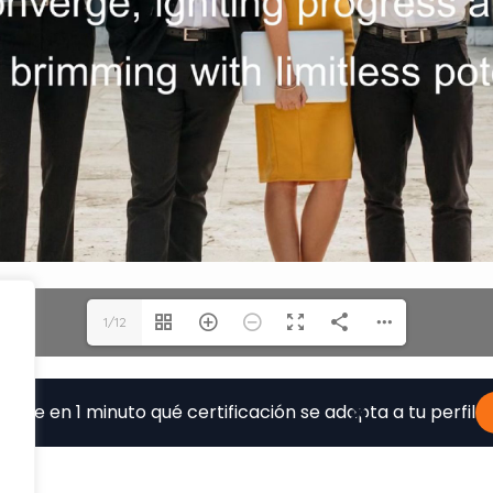
1/12
ubre en 1 minuto qué certificación se adapta a tu perfil