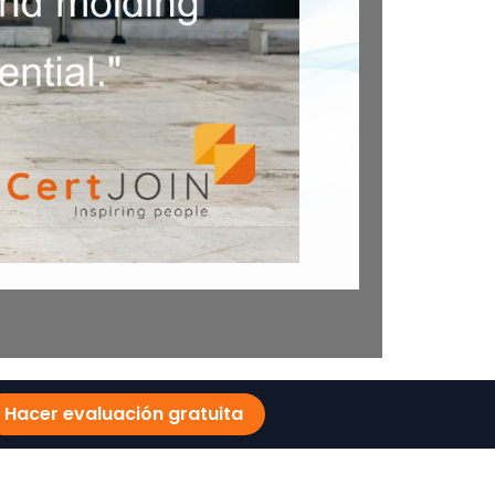
Hacer evaluación gratuita