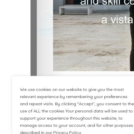
We use cookies on our website to give you the most
relevant experience by remembering your preferences
and repeat visits. By clicking “Accept”, you consent to the
use of ALL the cookies Your personal data will be used to
Desc
support your experience throughout this website, to
manage access to your account, and for other purposes
described in our
Privacy Policy