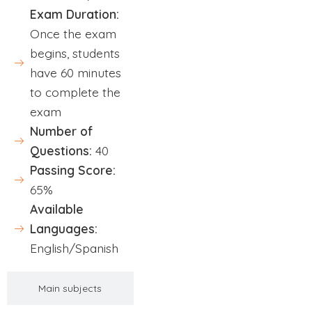
Exam Duration:
Once the exam
begins, students
have 60 minutes
to complete the
exam
Number of
Questions:
40
Passing Score:
65%
Available
Languages:
English/Spanish
Main subjects