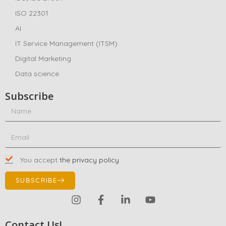
ISO 22301
AI
IT Service Management (ITSM)
Digital Marketing
Data science
Subscribe
You accept
the privacy policy
SUBSCRIBE
Contact Us!