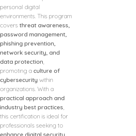
personal digital
environments. This program
covers
threat awareness,
password management,
phishing prevention,
network security, and
data protection
,
promoting a
culture of
cybersecurity
within
organizations. With a
practical approach and
industry best practices
,
this certification is ideal for
professionals seeking to
enhance digital security