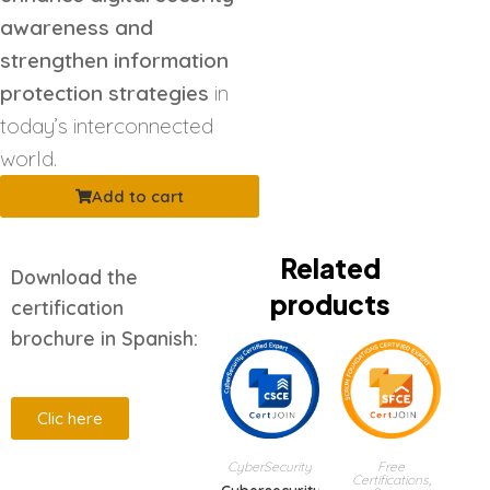
awareness and
strengthen information
protection strategies
in
today’s interconnected
world.
Add to cart
Related
Download the
products
certification
brochure in Spanish:
Clic here
CyberSecurity
Free
Certifications
,
Description