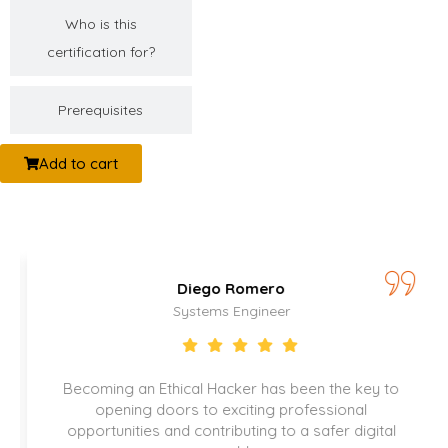
Who is this
certification for?
Prerequisites
Add to cart
Romero
Catalina D
Engineer
Security Speci
ker has been the key to
Thanks to this certification,
citing professional
play a key role in protec
buting to a safer digital
company information and e