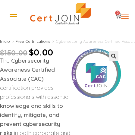
0
Inicio
>
Free Certifications
>
Cybersecurity Awareness Certified Associ
$
0.00
$
150.00
The
Cybersecurity
🔍
Awareness Certified
Associate (CAC)
certification provides
professionals with essential
knowledge and skills to
identify, mitigate, and
prevent cybersecurity
risks
in both corporate and