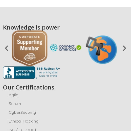
Knowledge is power
Our Certifications
Agile
Scrum
CyberSecurity
Ethical Hacking
ISO/IEC 27001