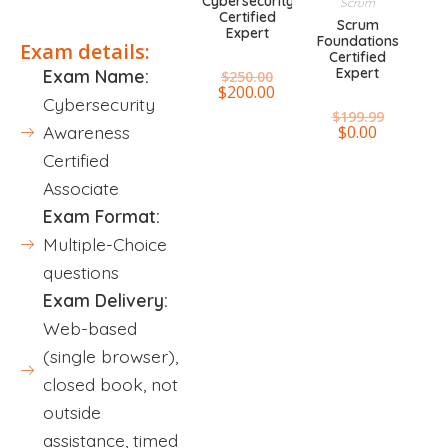
Cybersecurity
Scrum
Certified
Scrum
Expert
Foundations
Exam details:
Certified
Expert
Exam Name:
$
250.00
$
200.00
Cybersecurity
$
199.99
$
0.00
Awareness
Certified
Associate
Exam Format:
Multiple-Choice
questions
Exam Delivery:
Web-based
(single browser),
closed book, not
outside
assistance, timed