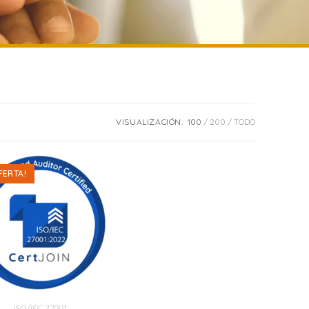
VISUALIZACIÓN:
100
200
TODO
FERTA!
ISO/IEC 27001