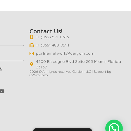
Contact Us!
+1 (863) 591-0316
+1 (866) 480-9591
partnernetwork@certjoin.com
4300 Biscayne Blvd Suite 203 Miami, Florida
33137
cy
2026 © All rights reserved Certjoin LLC | Support by
CVGroup.co