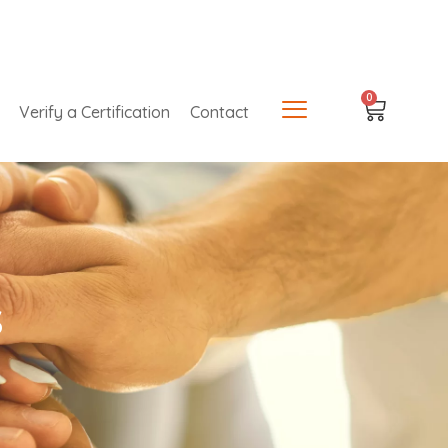
0
Verify a Certification
Contact
s