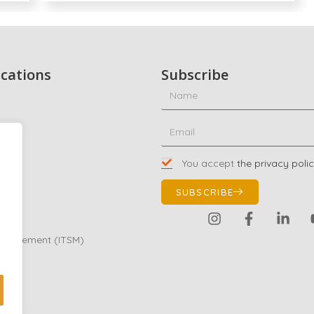
ications
Subscribe
ty
ing
You accept
the privacy poli
01
SUBSCRIBE
Management (ITSM)
eting
e