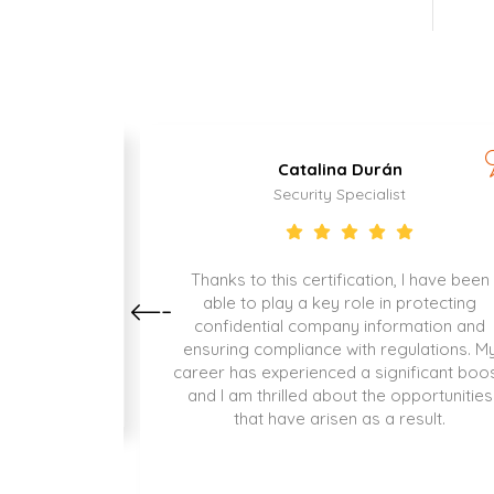
Catalina Durán
Security Specialist
as been the
Thanks to this certification, I have been
xciting
able to play a key role in protecting
contributing
confidential company information and
d.
ensuring compliance with regulations. M
career has experienced a significant boos
and I am thrilled about the opportunities
that have arisen as a result.