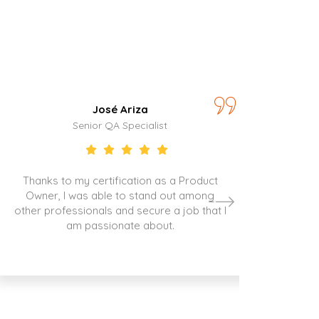
José Ariza
Senior QA Specialist
Thanks to my certification as a Product
Owner, I was able to stand out among
other professionals and secure a job that I
am passionate about.