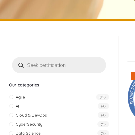
Our categories
Agile
(12)
AI
(4)
Cloud & DevOps
(4)
CyberSecurity
(5)
Data Science
(2)