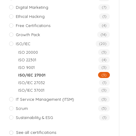
Digital Marketing
(7)
Ethical Hacking
(1)
Free Certifications
(4)
Growth Pack
(14)
ISO/IEC
(20)
ISO 20000
(3)
ISO 22301
(4)
ISO 9001
(3)
ISO/IEC 27001
(3)
ISO/IEC 27032
(1)
ISO/IEC 37001
(3)
IT Service Management (ITSM)
(3)
Scrum
(5)
Sustainability & ESG
(1)
See all certifications