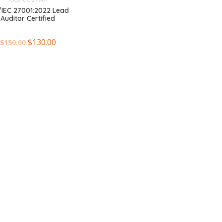
/IEC 27001:2022 Lead
Auditor Certified
$
130.00
$
150.00