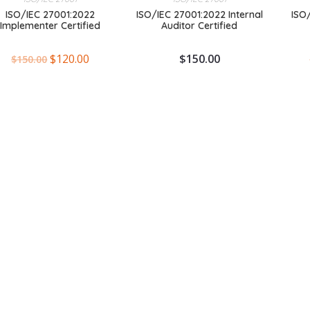
ISO/IEC 27001:2022
ISO/IEC 27001:2022 Internal
ISO
Implementer Certified
Auditor Certified
$
120.00
$
150.00
$
150.00