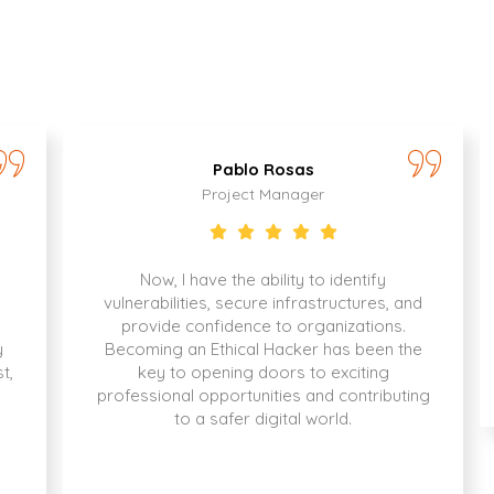
Pablo Rosas
Project Manager
Now, I have the ability to identify
vulnerabilities, secure infrastructures, and
provide confidence to organizations.
y
Becoming an Ethical Hacker has been the
t,
key to opening doors to exciting
professional opportunities and contributing
to a safer digital world.