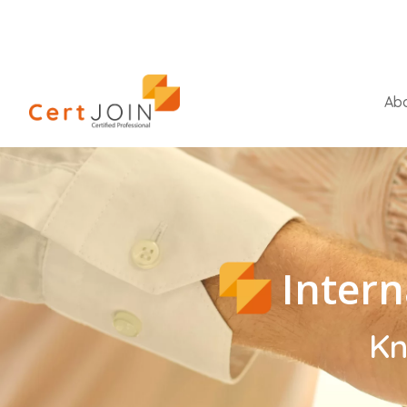
Abo
Intern
Kn