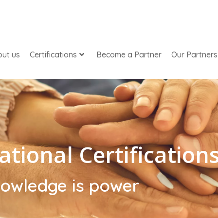
ut us
Certifications
Become a Partner
Our Partners
ational Certification
owledge is power