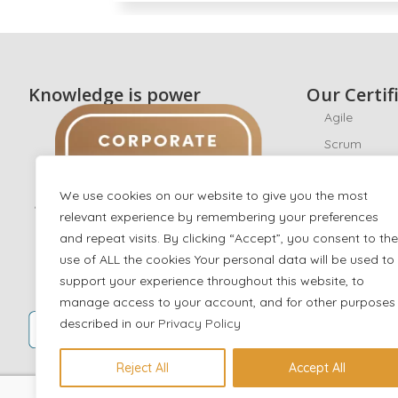
Knowledge is power
Our Certif
Agile
Scrum
CyberSecuri
We use cookies on our website to give you the most
Ethical Hack
relevant experience by remembering your preferences
ISO/IEC 270
and repeat visits. By clicking “Accept”, you consent to the
ISO 22301
use of ALL the cookies Your personal data will be used to
AI
support your experience throughout this website, to
manage access to your account, and for other purposes
IT Service 
described in our
Privacy Policy
Digital Mark
Data scienc
Reject All
Accept All