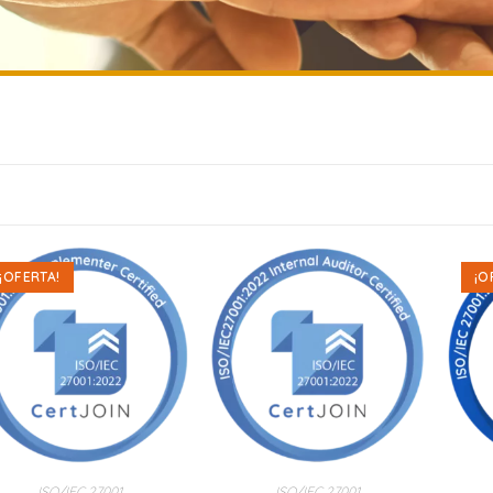
¡OFERTA!
¡O
ISO/IEC 27001
ISO/IEC 27001