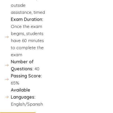
outside
assistance, timed
Exam Duration:
Once the exam
begins, students
have 60 minutes
to complete the
exam
Number of
Questions:
40
Passing Score:
65%
Available
Languages:
English/Spanish