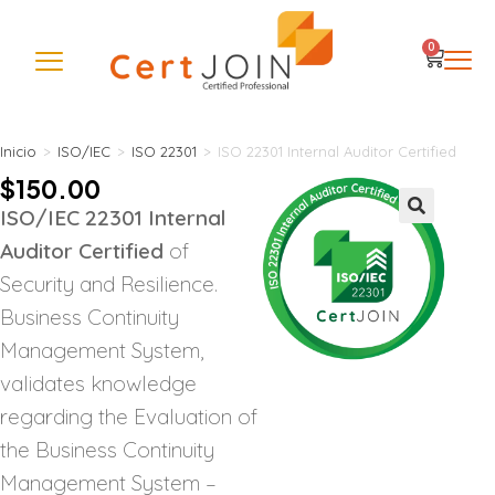
0
Inicio
>
ISO/IEC
>
ISO 22301
>
ISO 22301 Internal Auditor Certified
$
150.00
ISO/IEC 22301 Internal
🔍
Auditor Certified
of
Security and Resilience.
Business Continuity
Management System,
validates knowledge
regarding the Evaluation of
the Business Continuity
Management System –