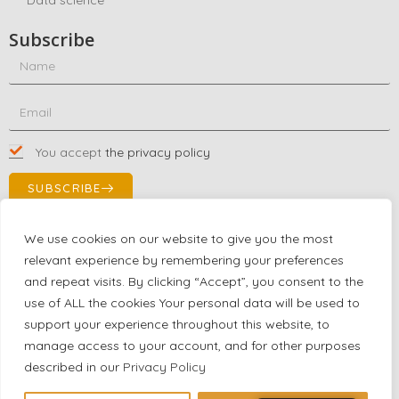
Subscribe
You accept
the privacy policy
SUBSCRIBE
We use cookies on our website to give you the most
relevant experience by remembering your preferences
Contact Us!
and repeat visits. By clicking “Accept”, you consent to the
+1 (863) 591-0316
use of ALL the cookies Your personal data will be used to
+1 (866) 480-9591
support your experience throughout this website, to
partnernetwork@certjoin.com
manage access to your account, and for other purposes
4300 Biscayne Blvd Suite 203 Miami, Florida 33137
described in our
Privacy Policy
2026 © All rights reserved Certjoin LLC | Support by CVGroup.co