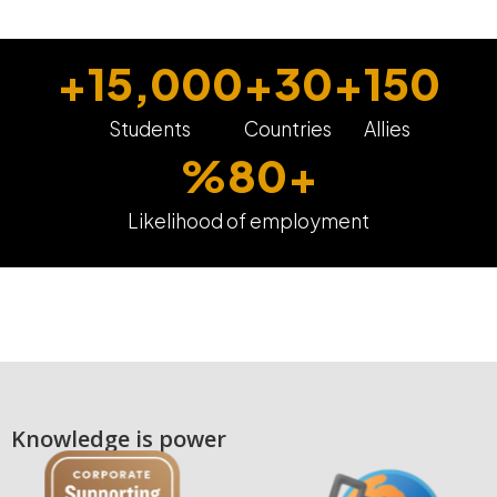
+
15,000
+
30
+
150
Students
Countries
Allies
%
80
+
Likelihood of employment
Knowledge is power