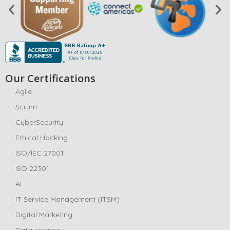
Our Certifications
Agile
Scrum
CyberSecurity
Ethical Hacking
ISO/IEC 27001
ISO 22301
AI
IT Service Management (ITSM)
Digital Marketing
Data science