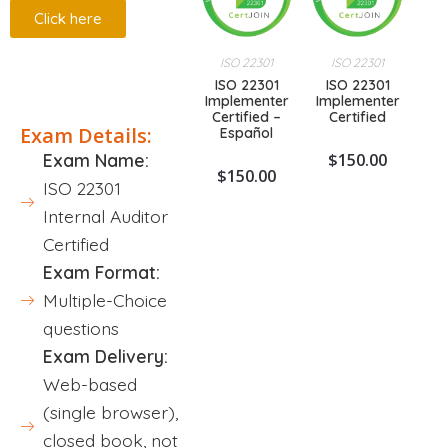
Click here
ISO 22301
ISO 22301
Description
ISO 22301
ISO 22301
Implementer
Implementer
Certified –
Certified
Exam Details:
Español
$
150.00
Exam Name:
$
150.00
ISO 22301
Internal Auditor
Certified
Exam Format:
Multiple-Choice
questions
Exam Delivery:
Web-based
(single browser),
closed book, not