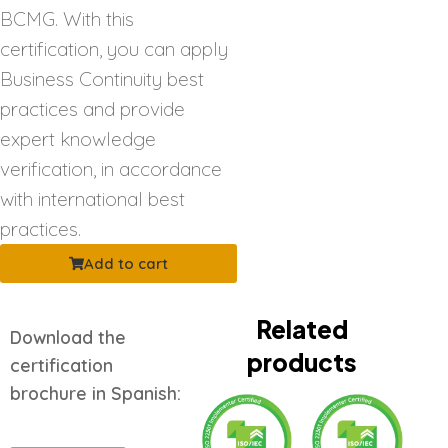
BCMG. With this
certification, you can apply
Business Continuity best
practices and provide
expert knowledge
verification, in accordance
with international best
practices.
Add to cart
Related
Download the
products
certification
brochure in Spanish: