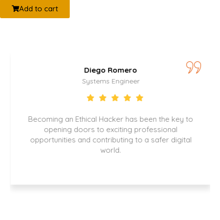
Add to cart
o Romero
Catalina 
s Engineer
Security Spe
acker has been the key to
Thanks to this certificatio
exciting professional
play a key role in prot
ributing to a safer digital
company information and
orld.
with regulations. My care
significant boost, and I 
opportunities that have 