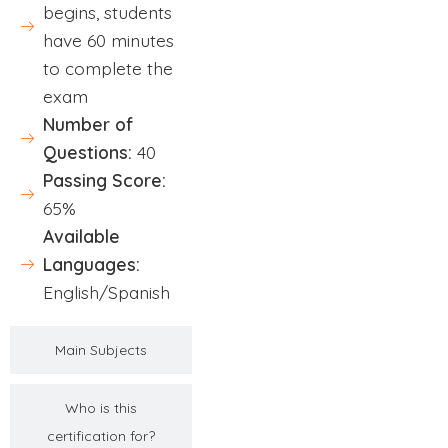
begins, students
have 60 minutes
to complete the
exam
Number of
Questions:
40
Passing Score:
65%
Available
Languages:
English/Spanish
Main Subjects
Who is this
certification for?