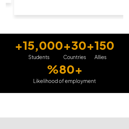
+
15,000
+
30
+
150
Students
Countries
Allies
%
80
+
Likelihood of employment