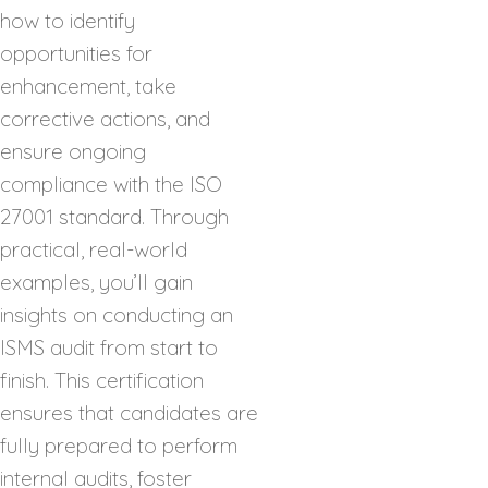
how to identify
opportunities for
enhancement, take
corrective actions, and
ensure ongoing
compliance with the ISO
27001 standard. Through
practical, real-world
examples, you’ll gain
insights on conducting an
ISMS audit from start to
finish. This certification
ensures that candidates are
fully prepared to perform
internal audits, foster