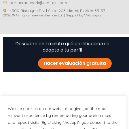
partnernetwork@certjoin.com
4300 Biscayne Blvd Suite 203 Miami, Florida 33137
2026 © All rights reserved Certjoin LLC | Support by CVGroup.co
Descubre en 1 minuto qué certificación se
adapta a tu perfil
Hacer evaluación gratuita
We use cookies on our website to give you the most
relevant experience by remembering your preferences
and repeat visits. By clicking “Accept”, you consent to the