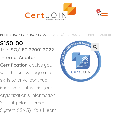
0
Inicio
>
ISO/IEC
>
ISO/IEC 27001
>
ISO/IEC 27001:2022 Internal Auditor 
$
150.00
The
ISO/IEC 27001:2022
🔍
Internal Auditor
Certification
equips you
with the knowledge and
skills to drive continual
improvement within your
organization’s Information
Security Management
System (ISMS). You’ll learn