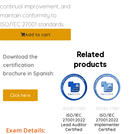
continual improvement, and
maintain conformity to
ISO/IEC 27001 standards.
Add to cart
Related
Download the
products
certification
brochure in Spanish:
Click here
ISO/IEC 27001
ISO/IEC 27001
Description
ISO/IEC
ISO/IEC
27001:2022
27001:2022
Lead Auditor
Implementer
Exam Details:
Certified
Certified