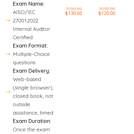
Exam Name:
$
150.00
$
150.00
AISO/IEC
$
130.00
$
120.00
27001:2022
Internal Auditor
Certified
Exam Format:
Multiple-Choice
questions
Exam Delivery:
Web-based
(single browser),
closed book, not
outside
assistance, timed
Exam Duration:
Once the exam