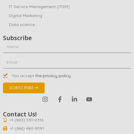
IT Service Management (ITSM)
Digital Marketing
Data science
Subscribe
You accept
the privacy policy
SUBSCRIBE
Contact Us!
+1 (863) 591-0316
+1 (866) 480-9591