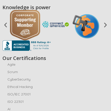
Knowledge is power
Our Certifications
Agile
Scrum
CyberSecurity
Ethical Hacking
ISO/IEC 27001
ISO 22301
AI