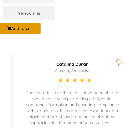
Prerequisites
Add to cart
Catalina Durán
Security Specialist
Thanks to this certification, I have been able to
play a key role in protecting confidential
company information and ensuring compliance
with regulations. My career has experienced a
significant boost, and I am thrilled about the
opportunities that have arisen as a result.