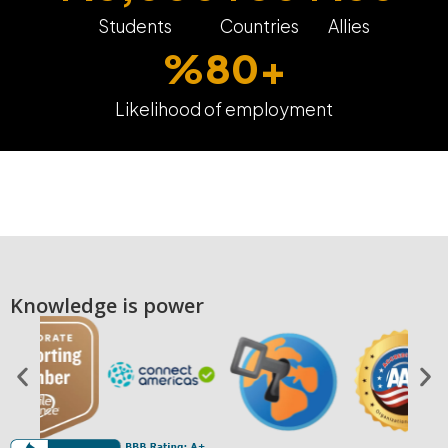
Students
Countries
Allies
%
80
+
Likelihood of employment
Knowledge is power