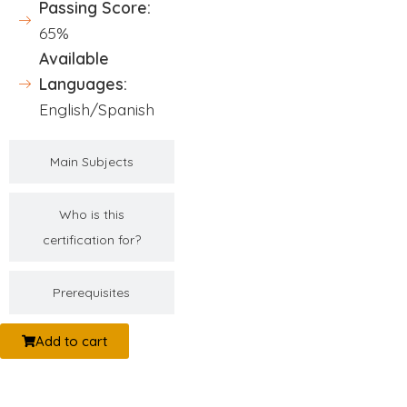
Passing Score:
65%
Available
Languages:
English/Spanish
Main Subjects
Who is this
certification for?
Prerequisites
Add to cart