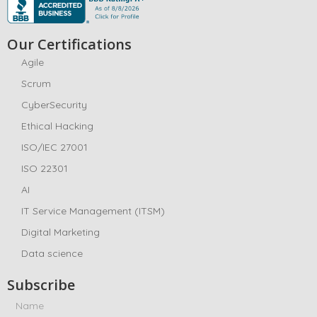
Our Certifications
Agile
Scrum
CyberSecurity
Ethical Hacking
ISO/IEC 27001
ISO 22301
AI
IT Service Management (ITSM)
Digital Marketing
Data science
Subscribe