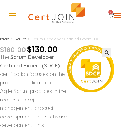
0
Inicio
>
Scrum
>
Scrum Developer Certified Expert SDCE
$
130.00
$
180.00
The
Scrum Developer
🔍
Certified Expert (SDCE)
certification focuses on the
practical application of
Agile Scrum practices in the
realms of project
management, product
development, and software
development. This