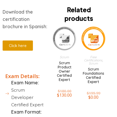
Related
Download the
products
certification
brochure in Spanish:
Click here
Scrum
Free
Certifications
,
Description
Scrum
Scrum
Product
Scrum
Owner
Foundations
Exam Details:
Certified
Certified
Expert
Expert
Exam Name:
Scrum
$
180.00
$
199.99
$
130.00
$
0.00
Developer
Certified Expert
Exam Format: