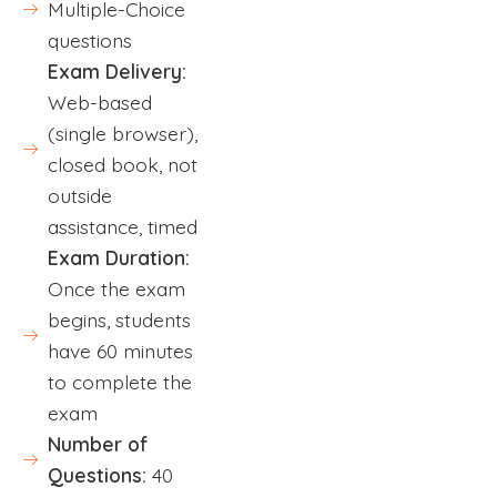
Multiple-Choice
questions
Exam Delivery:
Web-based
(single browser),
closed book, not
outside
assistance, timed
Exam Duration:
Once the exam
begins, students
have 60 minutes
to complete the
exam
Number of
Questions:
40