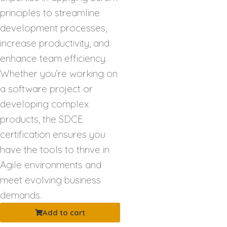
principles to streamline
development processes,
increase productivity, and
enhance team efficiency.
Whether you’re working on
a software project or
developing complex
products, the SDCE
certification ensures you
have the tools to thrive in
Agile environments and
meet evolving business
demands.
Add to cart