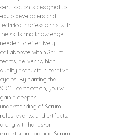
certification is designed to
equip developers and
technical professionals with
the skills and knowledge
needed to effectively
collaborate within Scrum
teams, delivering high-
quality products in iterative
cycles. By earning the
SDCE certification, you will
gain a deeper
understanding of Scrum
roles, events, and artifacts,
along with hands-on
expertise in applying Scrum