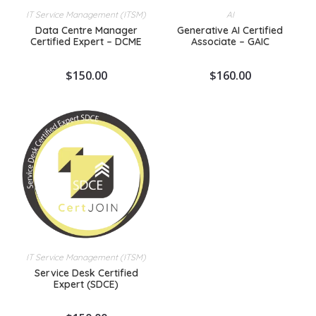
IT Service Management (ITSM)
AI
Data Centre Manager
Generative AI Certified
Certified Expert – DCME
Associate – GAIC
$
150.00
$
160.00
IT Service Management (ITSM)
Service Desk Certified
Expert (SDCE)