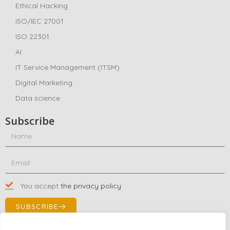
Ethical Hacking
ISO/IEC 27001
ISO 22301
AI
IT Service Management (ITSM)
Digital Marketing
Data science
Subscribe
You accept
the privacy policy
SUBSCRIBE