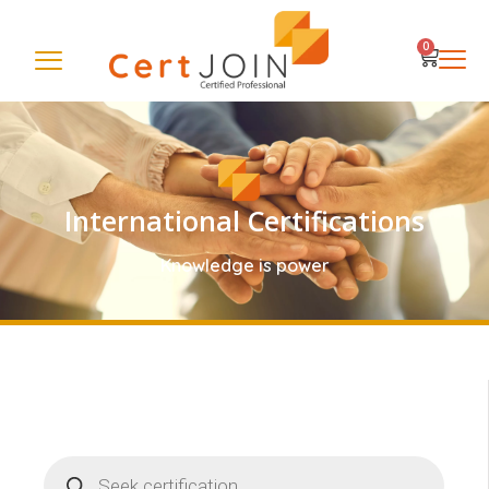
0
International Certifications
Knowledge is power