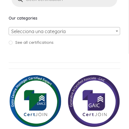
Our categories
Selecciona una categoría
See all certifications