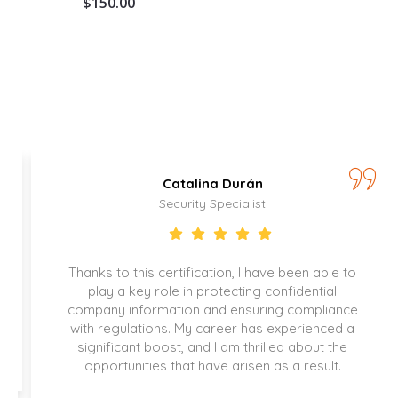
$
150.00
Catalina Durán
Security Specialist
Thanks to this certification, I have been able to
play a key role in protecting confidential
company information and ensuring compliance
with regulations. My career has experienced a
significant boost, and I am thrilled about the
opportunities that have arisen as a result.