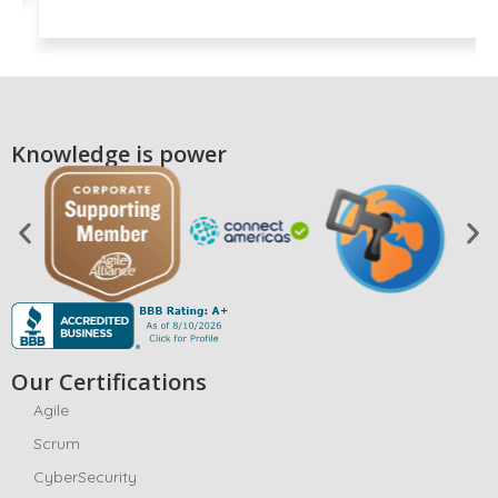
Knowledge is power
Our Certifications
Agile
Scrum
CyberSecurity