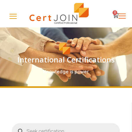
0
International Certifications
Knowledge is power