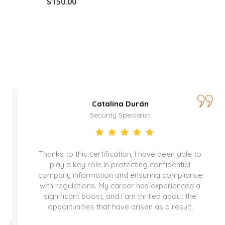
$
150.00
Catalina Durán
Security Specialist
Thanks to this certification, I have been able to
play a key role in protecting confidential
company information and ensuring compliance
with regulations. My career has experienced a
significant boost, and I am thrilled about the
opportunities that have arisen as a result.