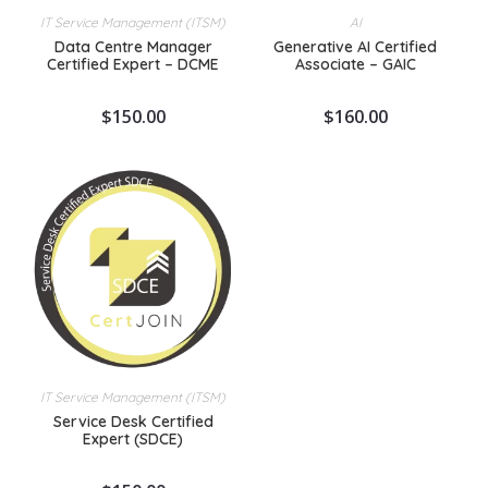
IT Service Management (ITSM)
AI
Data Centre Manager
Generative AI Certified
Certified Expert – DCME
Associate – GAIC
$
150.00
$
160.00
IT Service Management (ITSM)
Service Desk Certified
Expert (SDCE)