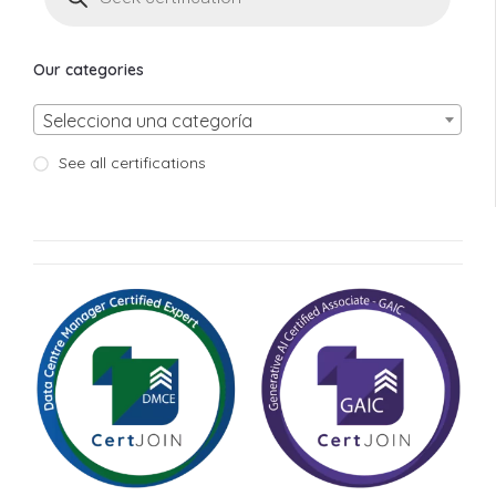
Our categories
Selecciona una categoría
See all certifications