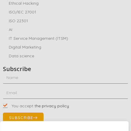
Ethical Hacking
ISO/IEC 27001
ISO 22301
AI
IT Service Management (ITSM)
Digital Marketing
Data science
Subscribe
You accept
the privacy policy
SUBSCRIBE