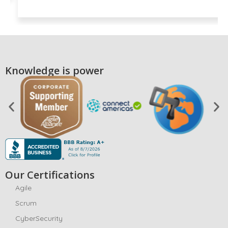
Knowledge is power
Our Certifications
Agile
Scrum
CyberSecurity