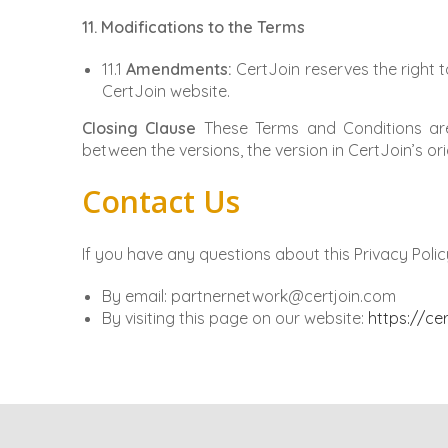
11. Modifications to the Terms
11.1
Amendments:
CertJoin reserves the right t
CertJoin website.
Closing Clause
These Terms and Conditions are 
between the versions, the version in CertJoin’s orig
Contact Us
If you have any questions about this Privacy Polic
By email: partnernetwork@certjoin.com
By visiting this page on our website:
https://ce