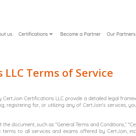
ut us
Certifications
Become a Partner
Our Partners
ns LLC Terms of Service
 CertJoin Certifications LLC provide a detailed legal frame
, registering for, or utilizing any of CertJoin’s services, y
ut the document, such as “General Terms and Conditions,” “Cer
he terms to all services and exams offered by CertJoin, in