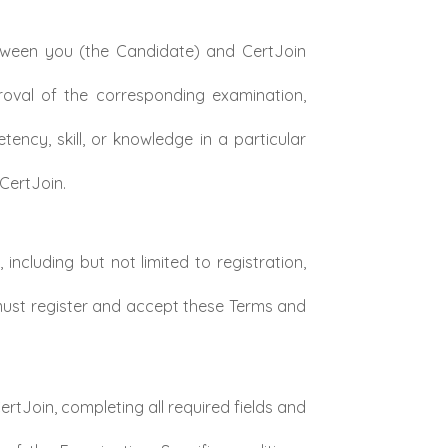
tween you (the Candidate) and CertJoin
roval of the corresponding examination,
ncy, skill, or knowledge in a particular
CertJoin.
ncluding but not limited to registration,
 must register and accept these Terms and
rtJoin, completing all required fields and