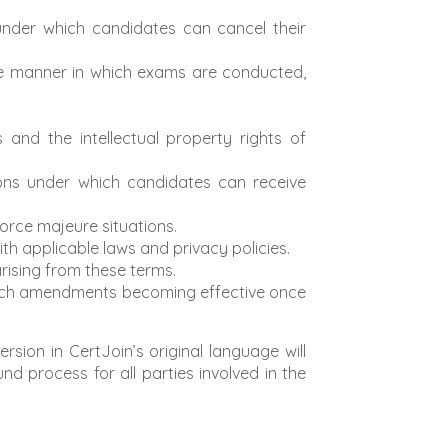
 under which candidates can cancel their
he manner in which exams are conducted,
 and the intellectual property rights of
ons under which candidates can receive
 force majeure situations.
h applicable laws and privacy policies.
arising from these terms.
 such amendments becoming effective once
sion in CertJoin’s original language will
nd process for all parties involved in the