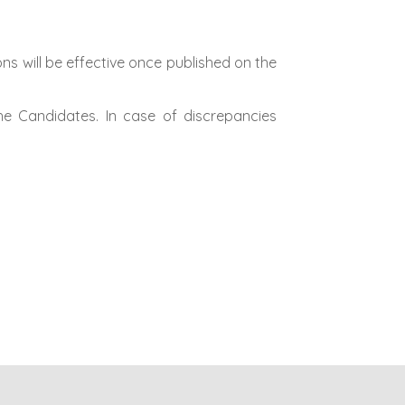
ns will be effective once published on the
he Candidates. In case of discrepancies