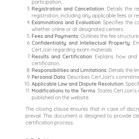
participation.
Registration and Cancellation
: Details the 
registration, including any applicable fees or r
Examinations and Evaluation
: Specifies the
whether online or at designated centers.
Fees and Payments
: Outlines the fee structu
Confidentiality and Intellectual Property
: E
CertJoin regarding exam materials.
Results and Certification
: Explains how and
certification.
Responsibilities and Limitations
: Details the l
Personal Data
: Describes CertJoin’s commitme
Applicable Law and Dispute Resolution
: Speci
Modifications to the Terms
: States CertJoin’
published on the website.
The closing clause ensures that in case of discr
prevail. This document is designed to provide cle
certification process.