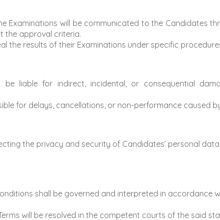
the Examinations will be communicated to the Candidates th
 the approval criteria.
 the results of their Examinations under specific procedures 
 be liable for indirect, incidental, or consequential dam
sible for delays, cancellations, or non-performance caused b
ting the privacy and security of Candidates’ personal data, 
ditions shall be governed and interpreted in accordance wi
erms will be resolved in the competent courts of the said sta