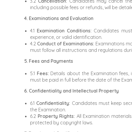
3.2
Cancellation:
Candidates may cancel their 
including possible fees or refunds, will be detai
4. Examinations and Evaluation
4.1
Examination Conditions:
Candidates must m
experience, or valid identification.
4.2
Conduct of Examinations:
Examinations may
must follow all instructions and regulations du
5. Fees and Payments
5.1
Fees:
Details about the Examination fees, 
must be paid in full before the date of the Exa
6. Confidentiality and Intellectual Property
6.1
Confidentiality:
Candidates must keep secre
the Examination.
6.2
Property Rights:
All Examination materials
protected by copyright laws.