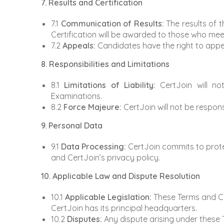
7. Results and Certification
7.1
Communication of Results:
The results of 
Certification will be awarded to those who meet
7.2
Appeals:
Candidates have the right to appeal
8. Responsibilities and Limitations
8.1
Limitations of Liability:
CertJoin will not
Examinations.
8.2
Force Majeure:
CertJoin will not be respon
9. Personal Data
9.1
Data Processing:
CertJoin commits to protec
and CertJoin’s privacy policy.
10. Applicable Law and Dispute Resolution
10.1
Applicable Legislation:
These Terms and Con
CertJoin has its principal headquarters.
10.2
Disputes:
Any dispute arising under these T