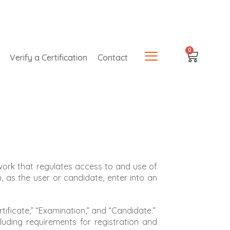
0
Verify a Certification
Contact
work that regulates access to and use of
ou, as the user or candidate, enter into an
tificate,” “Examination,” and “Candidate.”
cluding requirements for registration and