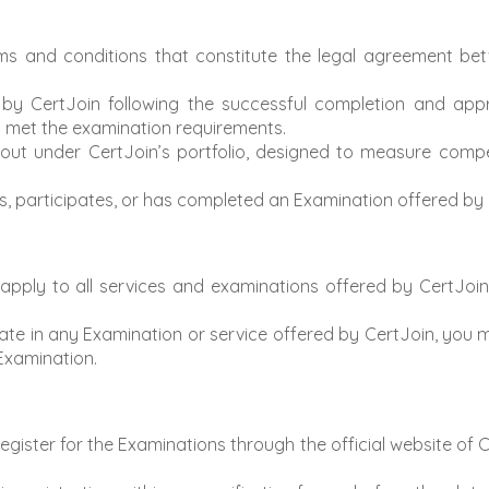
s and conditions that constitute the legal agreement be
by CertJoin following the successful completion and app
ly met the examination requirements.
ut under CertJoin’s portfolio, designed to measure compete
, participates, or has completed an Examination offered by 
ply to all services and examinations offered by CertJoin, i
ate in any Examination or service offered by CertJoin, you
 Examination.
ister for the Examinations through the official website of Ce