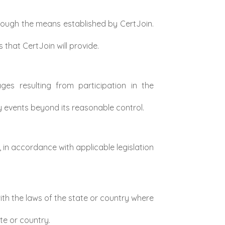
rough the means established by CertJoin.
that CertJoin will provide.
ages resulting from participation in the
y events beyond its reasonable control.
in accordance with applicable legislation
th the laws of the state or country where
te or country.