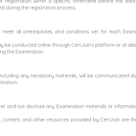
registration within a specific timeframe before the date 
led during the registration process.
eet all prerequisites and conditions set for each Examin
 be conducted online through CertJoin’s platform or at de
ring the Examination.
including any necessary materials, will be communicated dur
mination.
t and not disclose any Examination materials or informatio
, content, and other resources provided by CertJoin are th