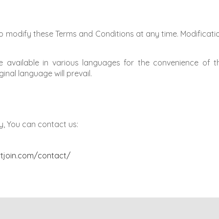
o modify these Terms and Conditions at any time. Modificatio
available in various languages for the convenience of t
inal language will prevail.
y, You can contact us:
rtjoin.com/contact/