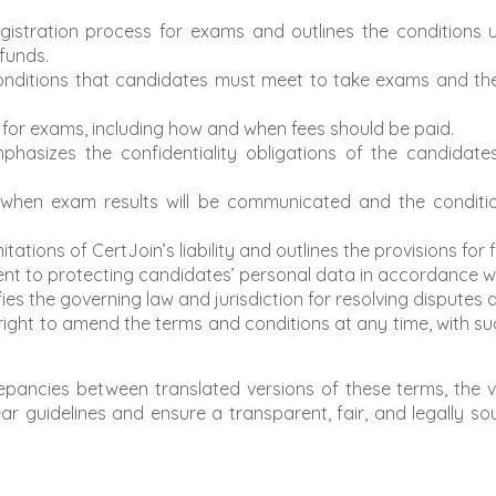
registration process for exams and outlines the conditions
efunds.
 conditions that candidates must meet to take exams and t
re for exams, including how and when fees should be paid.
mphasizes the confidentiality obligations of the candidates
 when exam results will be communicated and the conditi
imitations of CertJoin’s liability and outlines the provisions for
nt to protecting candidates’ personal data in accordance wit
fies the governing law and jurisdiction for resolving disputes 
s right to amend the terms and conditions at any time, with
epancies between translated versions of these terms, the ver
ar guidelines and ensure a transparent, fair, and legally sou