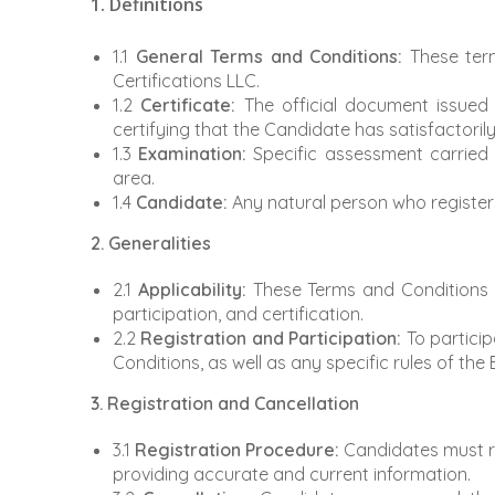
1. Definitions
1.1
General Terms and Conditions:
These term
Certifications LLC.
1.2
Certificate:
The official document issued 
certifying that the Candidate has satisfactori
1.3
Examination:
Specific assessment carried o
area.
1.4
Candidate:
Any natural person who registers
2. Generalities
2.1
Applicability:
These Terms and Conditions ap
participation, and certification.
2.2
Registration and Participation:
To particip
Conditions, as well as any specific rules of the
3. Registration and Cancellation
3.1
Registration Procedure:
Candidates must reg
providing accurate and current information.