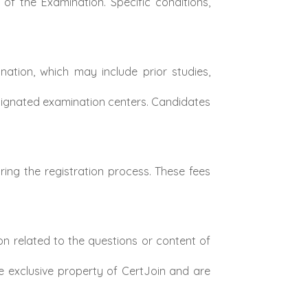
of the Examination. Specific conditions,
ation, which may include prior studies,
signated examination centers. Candidates
ing the registration process. These fees
n related to the questions or content of
e exclusive property of CertJoin and are