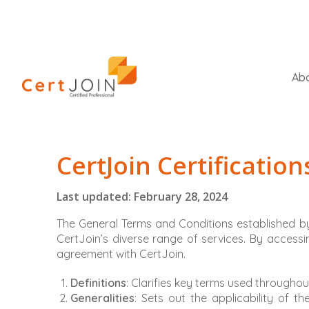
Abo
CertJoin Certificatio
Last updated: February 28, 2024
The General Terms and Conditions established by
CertJoin’s diverse range of services. By accessing
agreement with CertJoin.
Definitions
: Clarifies key terms used througho
Generalities
: Sets out the applicability of t