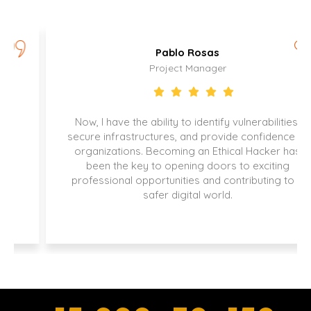
Pablo Rosas
Project Manager
Now, I have the ability to identify vulnerabilities,
secure infrastructures, and provide confidence to
organizations. Becoming an Ethical Hacker has
been the key to opening doors to exciting
professional opportunities and contributing to a
safer digital world.