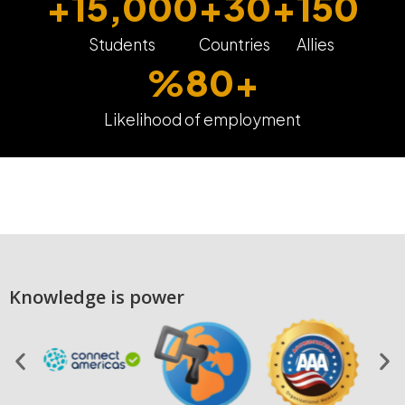
+
15,000
+
30
+
150
Students
Countries
Allies
%
80
+
Likelihood of employment
Knowledge is power