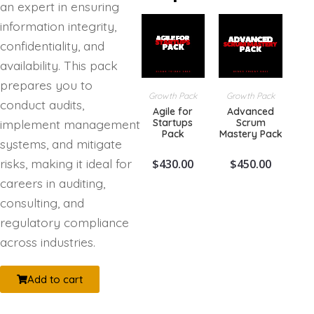
an expert in ensuring
information integrity,
confidentiality, and
availability. This pack
prepares you to
Growth Pack
Growth Pack
conduct audits,
Agile for
Advanced
Startups
Scrum
implement management
Pack
Mastery Pack
systems, and mitigate
risks, making it ideal for
$
430.00
$
450.00
careers in auditing,
consulting, and
regulatory compliance
across industries.
Add to cart