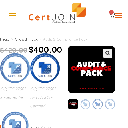
0
Inicio
>
Growth Pack
>
Audit & Compliance Pack
$
400.00
$
420.00
🔍
ISO/IEC 27001
ISO/IEC 27001
Implementer
Lead Auditor
Certified