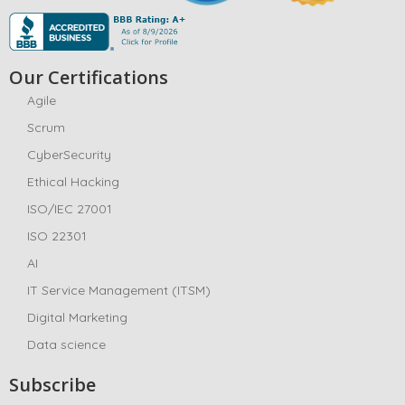
Our Certifications
Agile
Scrum
CyberSecurity
Ethical Hacking
ISO/IEC 27001
ISO 22301
AI
IT Service Management (ITSM)
Digital Marketing
Data science
Subscribe