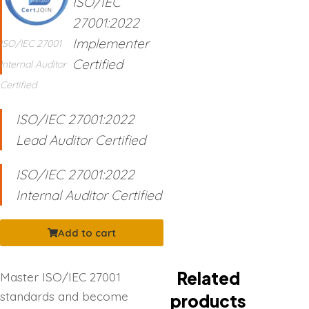
ISO/IEC
27001:2022
Implementer
ISO/IEC 27001
Certified
Internal Auditor
Certified
ISO/IEC 27001:2022
Lead Auditor Certified
ISO/IEC 27001:2022
Internal Auditor Certified
Add to cart
Related
Master ISO/IEC 27001
standards and become
products