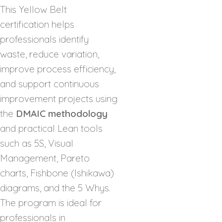
This Yellow Belt
certification helps
professionals identify
waste, reduce variation,
improve process efficiency,
and support continuous
improvement projects using
the
DMAIC methodology
and practical Lean tools
such as 5S, Visual
Management, Pareto
charts, Fishbone (Ishikawa)
diagrams, and the 5 Whys.
The program is ideal for
professionals in