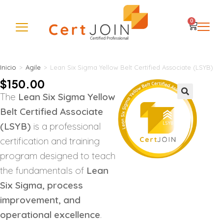
0
Inicio
>
Agile
>
Lean Six Sigma Yellow Belt Certified Associate (LSYB)
$
150.00
The
Lean Six Sigma Yellow
🔍
Belt Certified Associate
(LSYB)
is a professional
certification and training
program designed to teach
the fundamentals of
Lean
Six Sigma, process
improvement, and
operational excellence
.