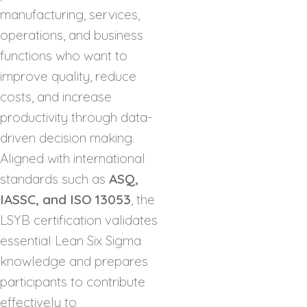
manufacturing, services,
operations, and business
functions who want to
improve quality, reduce
costs, and increase
productivity through data-
driven decision making.
Aligned with international
standards such as
ASQ,
IASSC, and ISO 13053
, the
LSYB certification validates
essential Lean Six Sigma
knowledge and prepares
participants to contribute
effectively to