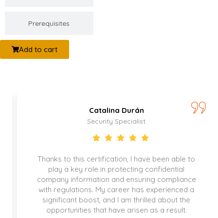
Prerequisites
Add to cart
Catalina Durán
Security Specialist
Thanks to this certification, I have been able to
play a key role in protecting confidential
company information and ensuring compliance
with regulations. My career has experienced a
significant boost, and I am thrilled about the
opportunities that have arisen as a result.