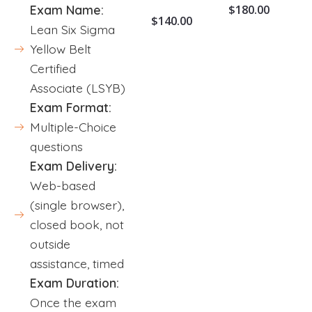
$
180.00
Exam Name:
$
140.00
Lean Six Sigma
Yellow Belt
Certified
Associate (LSYB)
Exam Format:
Multiple-Choice
questions
Exam Delivery:
Web-based
(single browser),
closed book, not
outside
assistance, timed
Exam Duration:
Once the exam