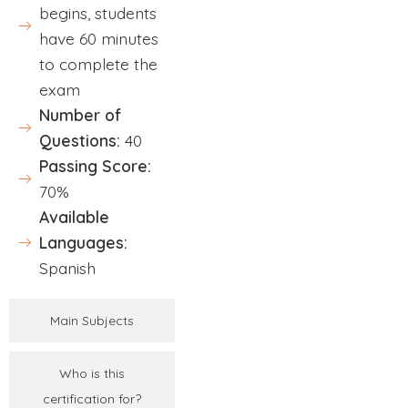
begins, students
have 60 minutes
to complete the
exam
Number of
Questions:
40
Passing Score:
70%
Available
Languages:
Spanish
Main Subjects
Who is this
certification for?