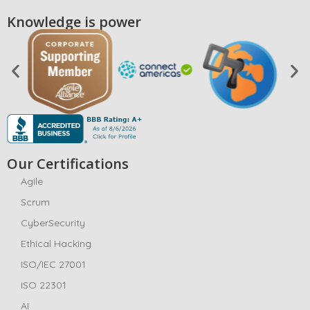
Knowledge is power
Our Certifications
Agile
Scrum
CyberSecurity
Ethical Hacking
ISO/IEC 27001
ISO 22301
AI