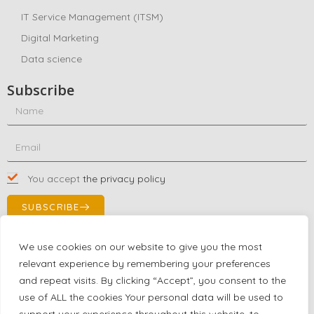
IT Service Management (ITSM)
Digital Marketing
Data science
Subscribe
You accept
the privacy policy
SUBSCRIBE
We use cookies on our website to give you the most
relevant experience by remembering your preferences
Contact Us!
and repeat visits. By clicking “Accept”, you consent to the
+1 (863) 591-0316
use of ALL the cookies Your personal data will be used to
+1 (866) 480-9591