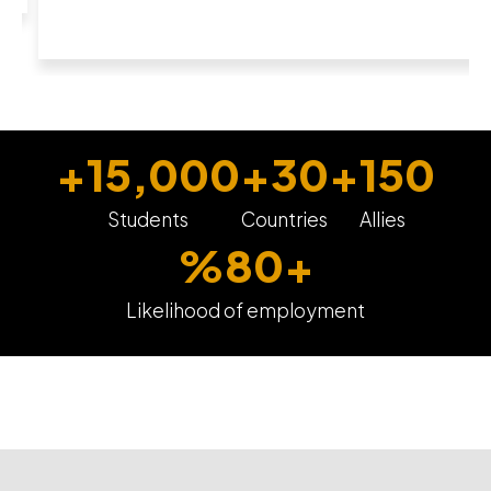
+
15,000
+
30
+
150
Students
Countries
Allies
%
80
+
Likelihood of employment