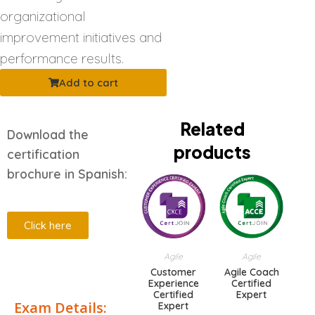
organizational
improvement initiatives and
performance results.
Add to cart
Related
Download the
products
certification
brochure in Spanish:
Click here
Agile
Agile
Description
Customer
Agile Coach
Experience
Certified
Certified
Expert
Exam Details:
Expert