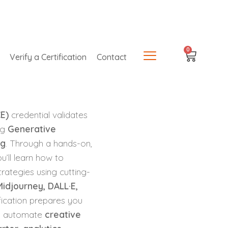
0
Verify a Certification
Contact
CE)
credential validates
ing
Generative
ng
. Through a hands-on,
u’ll learn how to
rategies using cutting-
idjourney, DALL·E,
ification prepares you
, automate
creative