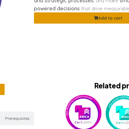
and strategic processes
, and make
sma
powered decisions
that drive measurabl
Add to cart
Related p
Prerequisites