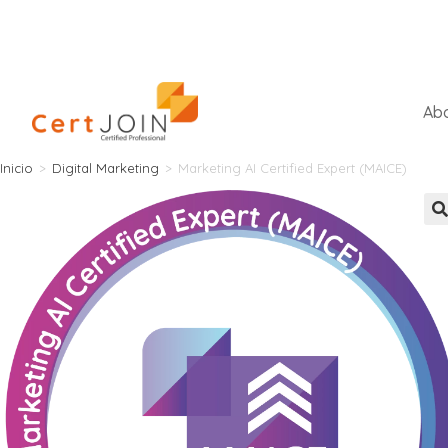
Abo
Inicio
>
Digital Marketing
>
Marketing AI Certified Expert (MAICE)
🔍