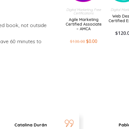
Digital Marketing
,
Free
Digital Mar
Certifications
Web Des
Agile Marketing
Certified 
Certified Associate
ed book, not outside
– AMCA
$
120.
$
0.00
ave 60 minutes to
$
130.00
Catalina Durán
Pabl