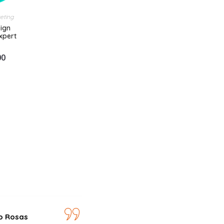
keting
ign
Expert
00
o Rosas
José Ariza