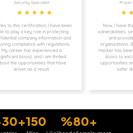
Security Specialist
Projec
ks to this certification, I have been
Now, I have the
le to play a key role in protecting
vulnerabilities, s
fidential company information and
and provide
uring compliance with regulations.
organizations. 
My career has experienced a
Hacker has been
ignificant boost, and I am thrilled
doors to exci
bout the opportunities that have
opportunities a
arisen as a result.
safer di
+
30
+
150
%
80
+