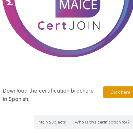
Download the certification brochure
Click here
in Spanish:
Description
Main Subjects
Who is this certification for?