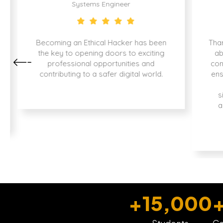
Systems Engineer
Becoming an Ethical Hacker has been
Than
the key to opening doors to exciting
ab
professional opportunities and
con
contributing to a safer digital world.
ens
s
a
+
15,000