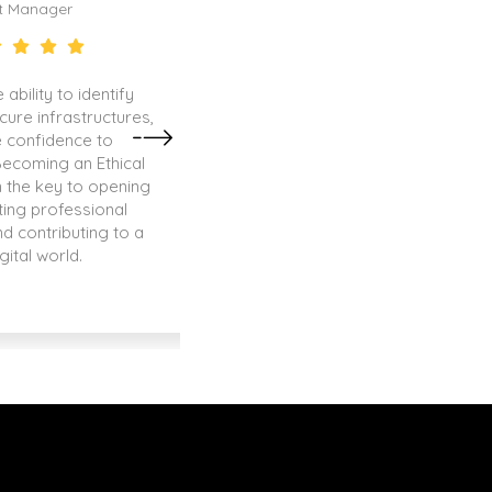
t Manager
Senior QA Specialist
 ability to identify
Thanks to my certification as a
ecure infrastructures,
Owner, I was able to stand ou
 confidence to
other professionals and secur
Becoming an Ethical
that I am passionate abou
 the key to opening
ting professional
nd contributing to a
gital world.