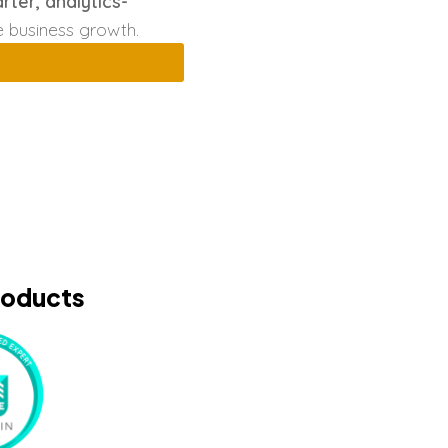
rter, analytics-
e business growth.
roducts