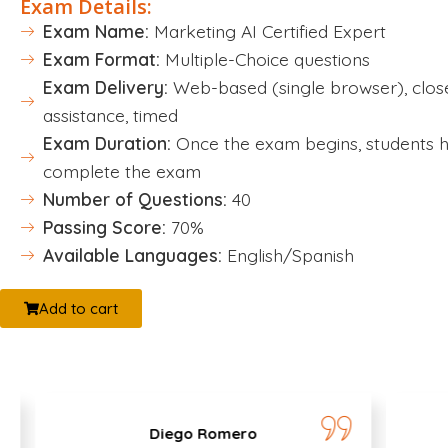
Exam Details:
Exam Name:
Marketing AI Certified Expert
Exam Format:
Multiple-Choice questions
Exam Delivery:
Web-based (single browser), clos
assistance, timed
Exam Duration:
Once the exam begins, students h
complete the exam
Number of Questions:
40
Passing Score:
70%
Available Languages:
English/Spanish
Add to cart
Diego Romero