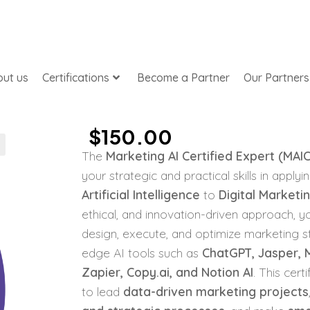
ut us
Certifications
Become a Partner
Our Partners
$
150.00
The
Marketing AI Certified Expert (MAI
your strategic and practical skills in apply
Artificial Intelligence
to
Digital Marketi
ethical, and innovation-driven approach, yo
design, execute, and optimize marketing st
edge AI tools such as
ChatGPT, Jasper, M
Zapier, Copy.ai, and Notion AI
. This cert
to lead
data-driven marketing projects