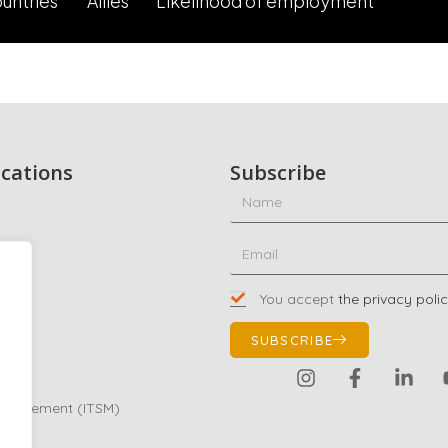
untries
Allies
Likelihood of employment
ications
Subscribe
ty
ing
You accept
the privacy poli
01
SUBSCRIBE
Management (ITSM)
eting