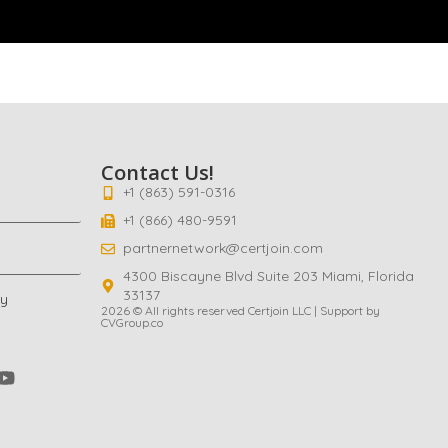
Contact Us!
+1 (863) 591-0316
+1 (866) 480-9591
partnernetwork@certjoin.com
4300 Biscayne Blvd Suite 203 Miami, Florida
33137
cy
2026 © All rights reserved Certjoin LLC | Support by
CVGroup.co