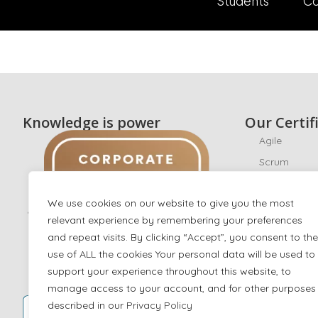
Students
Co
Knowledge is power
Our Certif
Agile
Scrum
CyberSecuri
We use cookies on our website to give you the most
Ethical Hack
relevant experience by remembering your preferences
ISO/IEC 270
and repeat visits. By clicking “Accept”, you consent to the
ISO 22301
use of ALL the cookies Your personal data will be used to
AI
support your experience throughout this website, to
manage access to your account, and for other purposes
IT Service 
described in our
Privacy Policy
Digital Mark