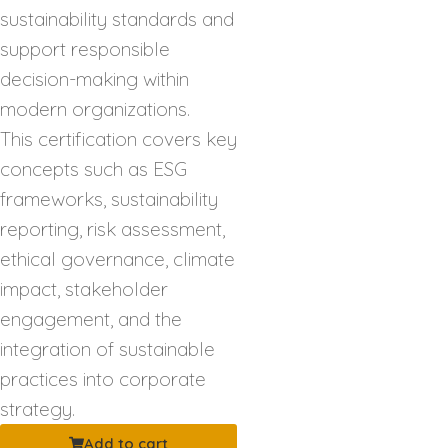
sustainability standards and
support responsible
decision-making within
modern organizations.
This certification covers key
concepts such as ESG
frameworks, sustainability
reporting, risk assessment,
ethical governance, climate
impact, stakeholder
engagement, and the
integration of sustainable
practices into corporate
strategy.
Add to cart