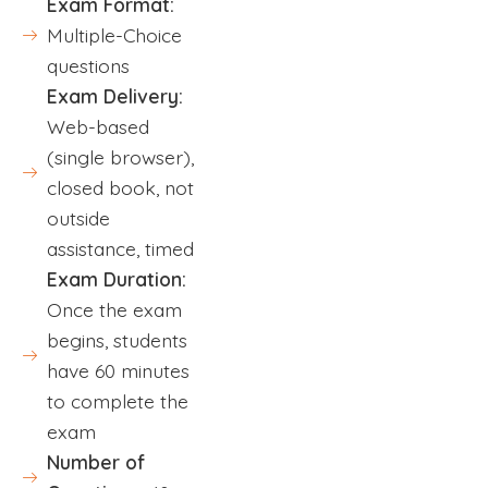
Exam Format:
Multiple-Choice
questions
Exam Delivery:
Web-based
(single browser),
closed book, not
outside
assistance, timed
Exam Duration:
Once the exam
begins, students
have 60 minutes
to complete the
exam
Number of