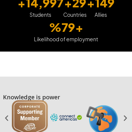
+
15,000
+
30
+
150
Students
Countries
Allies
%
80
+
Likelihood of employment
Knowledge is power