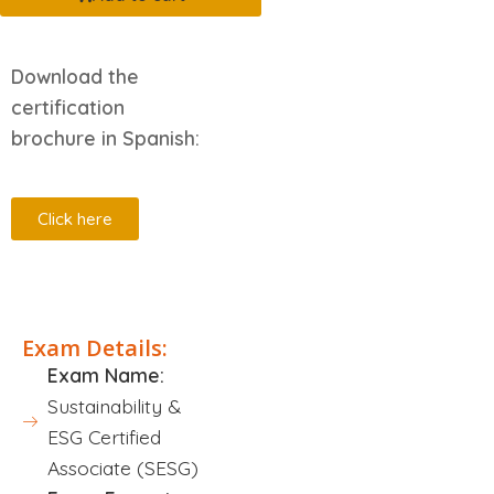
Download the
certification
brochure in Spanish:
Click here
Description
Exam Details:
Exam Name:
Sustainability &
ESG Certified
Associate (SESG)