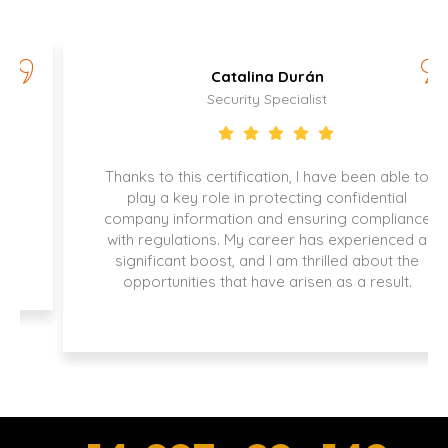
Catalina Durán
Security Specialist
Thanks to this certification, I have been able to
play a key role in protecting confidential
company information and ensuring compliance
with regulations. My career has experienced a
significant boost, and I am thrilled about the
opportunities that have arisen as a result.