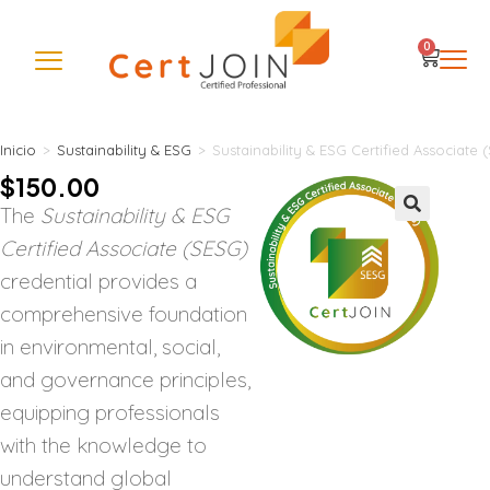
0
Inicio
>
Sustainability & ESG
>
Sustainability & ESG Certified Associate 
$
150.00
The
Sustainability & ESG
🔍
Certified Associate (SESG)
credential provides a
comprehensive foundation
in environmental, social,
and governance principles,
equipping professionals
with the knowledge to
understand global