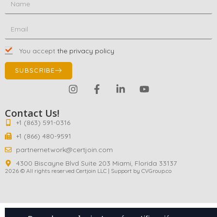
You accept
the privacy policy
SUBSCRIBE
Contact Us!
+1 (863) 591-0316
+1 (866) 480-9591
partnernetwork@certjoin.com
4300 Biscayne Blvd Suite 203 Miami, Florida 33137
2026 © All rights reserved Certjoin LLC | Support by CVGroup.co