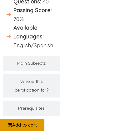
Questions:
40
Passing Score:
70%
Available
Languages:
English/Spanish
Main Subjects
Who is this
certification for?
Prerequisites
Add to cart