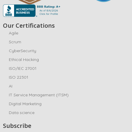
Our Certifications
Agile
Scrum
CyberSecurity
Ethical Hacking
ISO/IEC 27001
ISO 22301
AI
IT Service Management (ITSM)
Digital Marketing
Data science
Subscribe