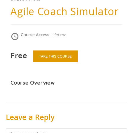
Agile Coach Simulator
Course Access:
Lifetime
Free
TAKE THIS COURSE
Course Overview
Leave a Reply