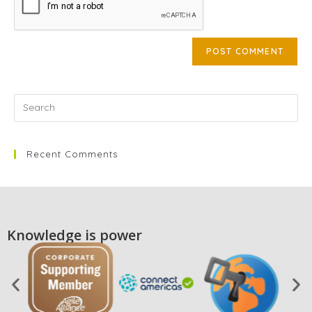
Recent Comments
Knowledge is power