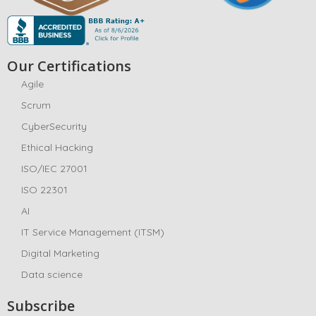
Our Certifications
Agile
Scrum
CyberSecurity
Ethical Hacking
ISO/IEC 27001
ISO 22301
AI
IT Service Management (ITSM)
Digital Marketing
Data science
Subscribe