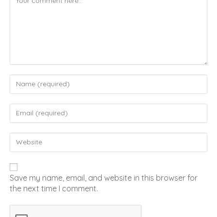
Save my name, email, and website in this browser for
the next time I comment.