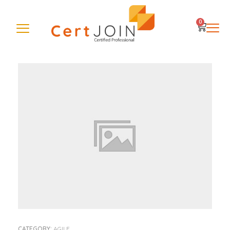
0
CATEGORY:
AGILE