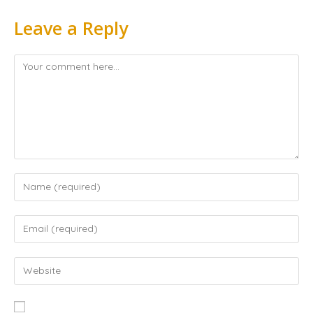
Leave a Reply