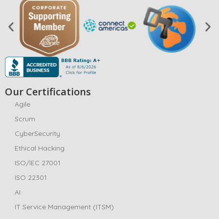
Our Certifications
Agile
Scrum
CyberSecurity
Ethical Hacking
ISO/IEC 27001
ISO 22301
AI
IT Service Management (ITSM)