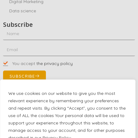
Digital Marketing
Data science
Subscribe
You accept
the privacy policy
SUBSCRIBE
We use cookies on our website to give you the most
relevant experience by remembering your preferences
Contact Us!
and repeat visits. By clicking “Accept”, you consent to the
+1 (863) 591-0316
use of ALL the cookies Your personal data will be used to
+1 (866) 480-9591
support your experience throughout this website, to
partnernetwork@certjoin.com
manage access to your account, and for other purposes
4300 Biscayne Blvd Suite 203 Miami, Florida 33137
described in our
Privacy Policy