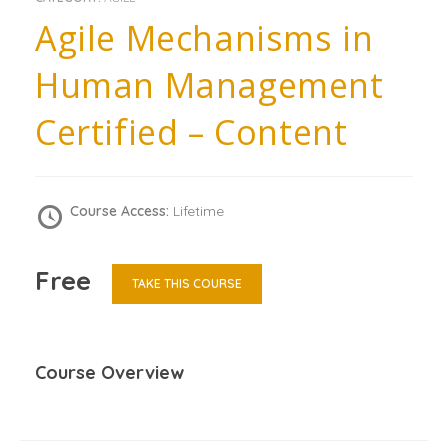
Agile Mechanisms in
Human Management
Certified – Content
Course Access:
Lifetime
Free
TAKE THIS COURSE
Course Overview