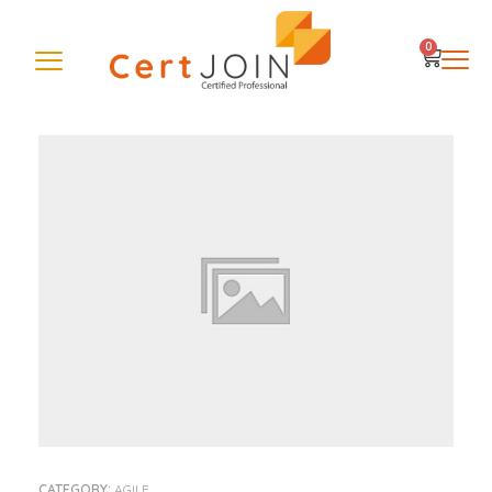
0
CATEGORY:
AGILE