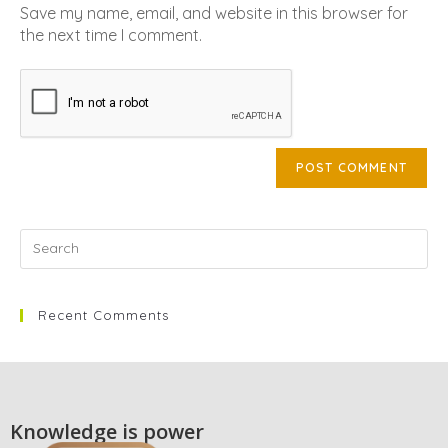
Save my name, email, and website in this browser for
the next time I comment.
Recent Comments
Knowledge is power