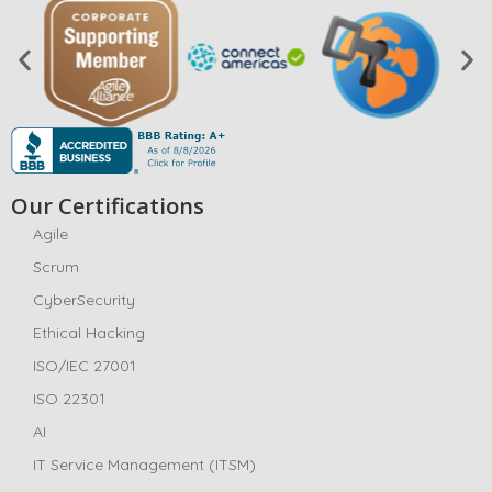
Our Certifications
Agile
Scrum
CyberSecurity
Ethical Hacking
ISO/IEC 27001
ISO 22301
AI
IT Service Management (ITSM)