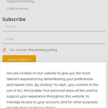
Digital Marketing
Data science
Subscribe
You accept
the privacy policy
SUBSCRIBE
We use cookies on our website to give you the most
relevant experience by remembering your preferences
Contact Us!
and repeat visits. By clicking “Accept”, you consent to the
+1 (863) 591-0316
use of ALL the cookies Your personal data will be used to
+1 (866) 480-9591
support your experience throughout this website, to
partnernetwork@certjoin.com
manage access to your account, and for other purposes
4300 Biscayne Blvd Suite 203 Miami, Florida 33137
described in our
Privacy Policy