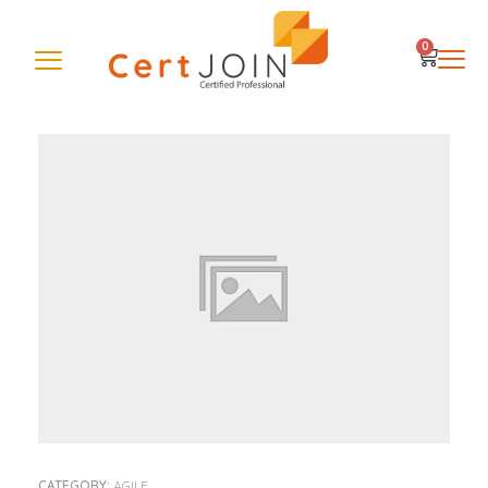
0
CATEGORY:
AGILE