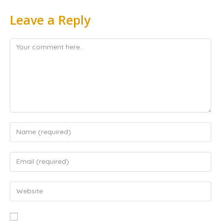
Leave a Reply