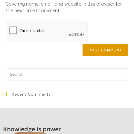
Save my name, email, and website in this browser for
the next time I comment.
Recent Comments
Knowledge is power