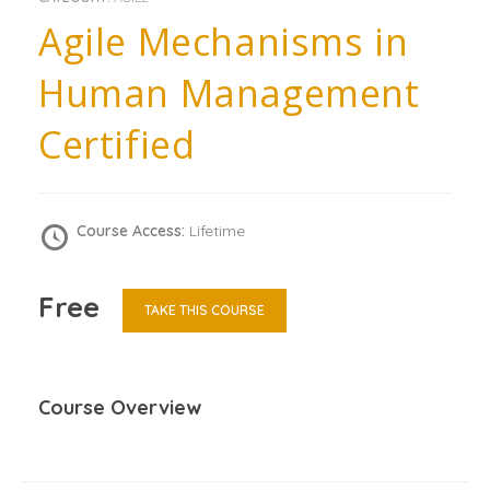
Agile Mechanisms in
Human Management
Certified
Course Access:
Lifetime
Free
TAKE THIS COURSE
Course Overview