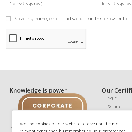
Save my name, email, and website in this browser for 
Knowledge is power
Our Certif
Agile
Scrum
CyberSecuri
We use cookies on our website to give you the most
Ethical Hack
relevant experience by remembering your preferences