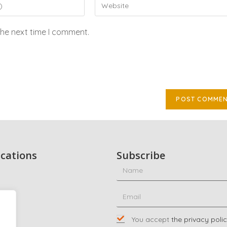
the next time I comment.
ications
Subscribe
ty
ing
You accept
the privacy poli