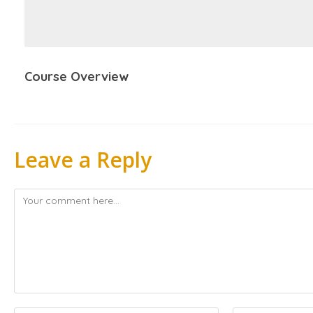
Course Overview
Leave a Reply