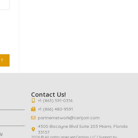
Contact Us!
+1 (863) 591-0316
+1 (866) 480-9591
partnernetwork@certjoin.com
4300 Biscayne Blvd Suite 203 Miami, Florida
33137
cy
2026 © All rights reserved Certjoin LLC | Support by