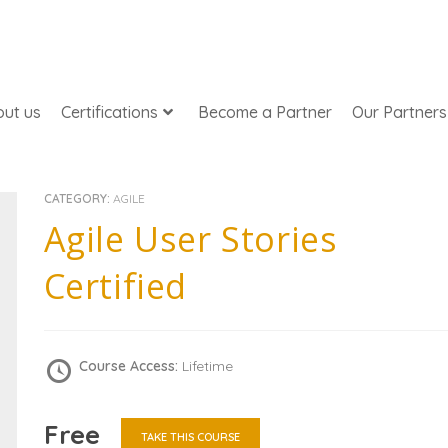
ut us
Certifications
Become a Partner
Our Partners
CATEGORY:
AGILE
Agile User Stories
Certified
Course Access:
Lifetime
Free
TAKE THIS COURSE