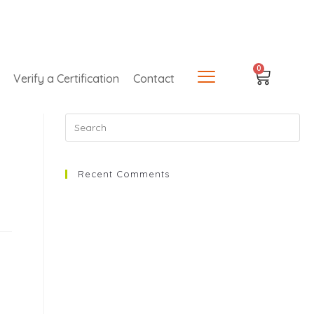
0
Verify a Certification
Contact
Recent Comments