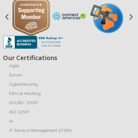
Our Certifications
Agile
Scrum
CyberSecurity
Ethical Hacking
ISO/IEC 27001
ISO 22301
AI
IT Service Management (ITSM)