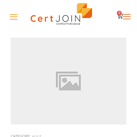
0
CATEGORY:
AGILE