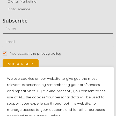
Digital Marketing
Data science
Subscribe
You accept
the privacy policy
SUBSCRIBE
We use cookies on our website to give you the most
relevant experience by remembering your preferences
Contact Us!
and repeat visits. By clicking “Accept”, you consent to the
+1 (863) 591-0316
use of ALL the cookies Your personal data will be used to
+1 (866) 480-9591
support your experience throughout this website, to
partnernetwork@certjoin.com
manage access to your account, and for other purposes
4300 Biscayne Blvd Suite 203 Miami, Florida 33137
described in our
Privacy Policy