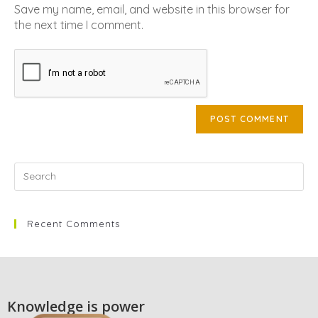
Save my name, email, and website in this browser for
the next time I comment.
Recent Comments
Knowledge is power