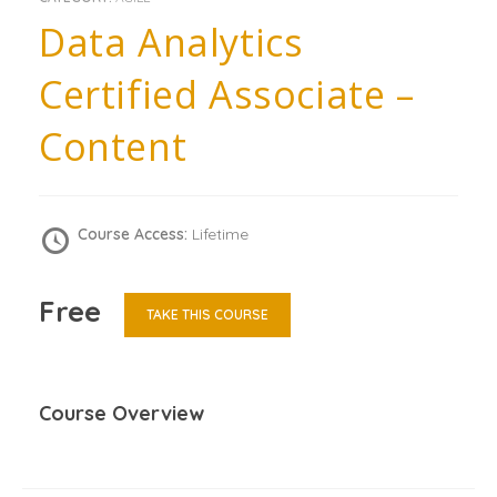
Data Analytics
Certified Associate –
Content
Course Access:
Lifetime
Free
TAKE THIS COURSE
Course Overview