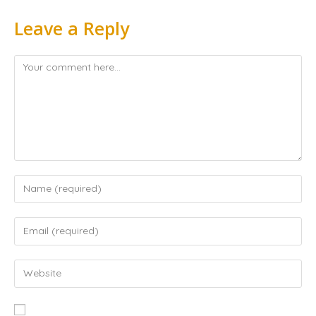
Leave a Reply