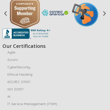
Our Certifications
Agile
Scrum
CyberSecurity
Ethical Hacking
ISO/IEC 27001
ISO 22301
AI
IT Service Management (ITSM)