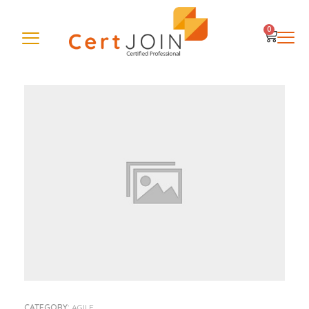
0
CATEGORY:
AGILE