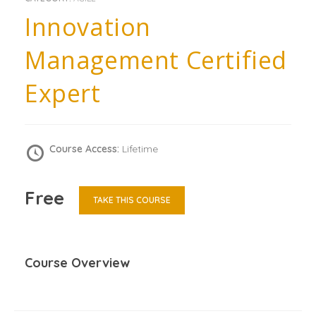
Innovation
Management Certified
Expert
Course Access:
Lifetime
Free
TAKE THIS COURSE
Course Overview