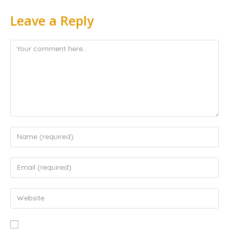
Leave a Reply