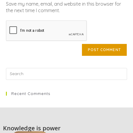
Save my name, email, and website in this browser for
the next time I comment.
Recent Comments
Knowledge is power