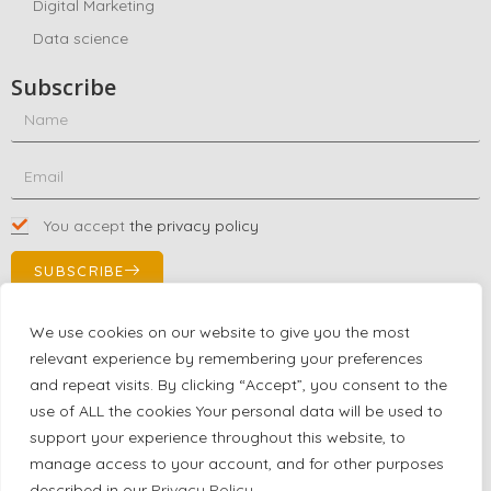
Digital Marketing
Data science
Subscribe
You accept
the privacy policy
SUBSCRIBE
We use cookies on our website to give you the most
relevant experience by remembering your preferences
Contact Us!
and repeat visits. By clicking “Accept”, you consent to the
+1 (863) 591-0316
use of ALL the cookies Your personal data will be used to
+1 (866) 480-9591
support your experience throughout this website, to
partnernetwork@certjoin.com
manage access to your account, and for other purposes
4300 Biscayne Blvd Suite 203 Miami, Florida 33137
described in our
Privacy Policy