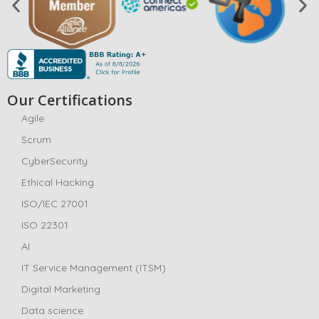
Our Certifications
Agile
Scrum
CyberSecurity
Ethical Hacking
ISO/IEC 27001
ISO 22301
AI
IT Service Management (ITSM)
Digital Marketing
Data science