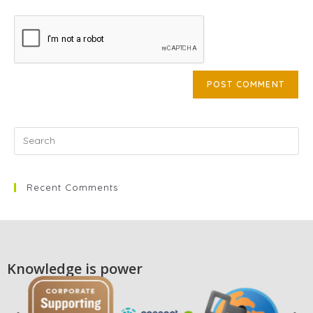
Recent Comments
Knowledge is power