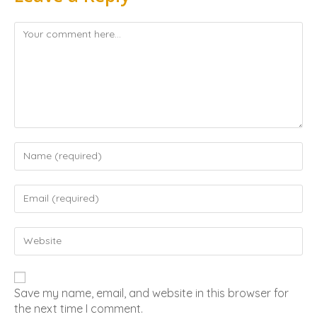
Save my name, email, and website in this browser for
the next time I comment.