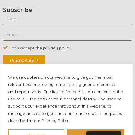
Subscribe
You accept
the privacy policy
SUBSCRIBE
We use cookies on our website to give you the most
relevant experience by remembering your preferences
Contact Us!
and repeat visits. By clicking “Accept”, you consent to the
+1 (863) 591-0316
use of ALL the cookies Your personal data will be used to
+1 (866) 480-9591
support your experience throughout this website, to
partnernetwork@certjoin.com
manage access to your account, and for other purposes
4300 Biscayne Blvd Suite 203 Miami, Florida 33137
described in our
Privacy Policy
2026 © All rights reserved Certjoin LLC | Support by CVGroup.co