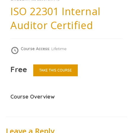
ISO 22301 Internal
Auditor Certified
Course Access:
Lifetime
Free
TAKE THIS COURSE
Course Overview
Leave a Reply