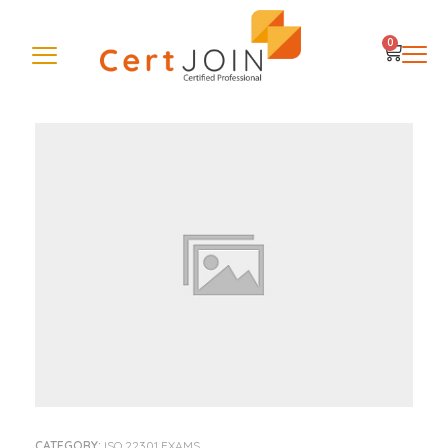
0
CATEGORY:
ISO 22301 EXAMS