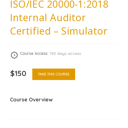
ISO/IEC 20000-1:2018
Internal Auditor
Certified – Simulator
Course Access:
190 days access
$150
TAKE THIS COURSE
Course Overview