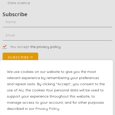
Data science
Subscribe
You accept
the privacy policy
SUBSCRIBE
We use cookies on our website to give you the most
relevant experience by remembering your preferences
Contact Us!
and repeat visits. By clicking “Accept”, you consent to the
+1 (863) 591-0316
use of ALL the cookies Your personal data will be used to
+1 (866) 480-9591
support your experience throughout this website, to
partnernetwork@certjoin.com
manage access to your account, and for other purposes
4300 Biscayne Blvd Suite 203 Miami, Florida 33137
described in our
Privacy Policy
2026 © All rights reserved Certjoin LLC | Support by CVGroup.co