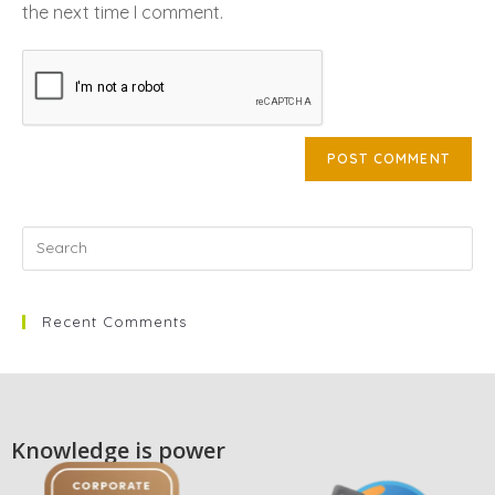
the next time I comment.
Recent Comments
Knowledge is power