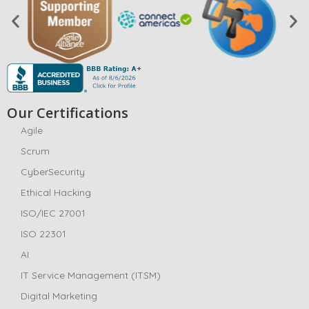
Our Certifications
Agile
Scrum
CyberSecurity
Ethical Hacking
ISO/IEC 27001
ISO 22301
AI
IT Service Management (ITSM)
Digital Marketing