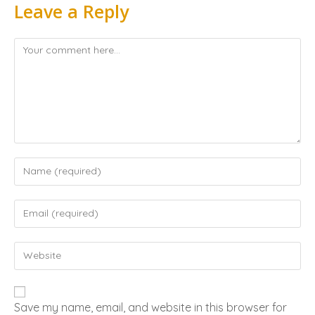
Leave a Reply
Save my name, email, and website in this browser for