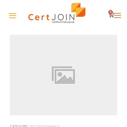
0
CATEGORY:
ISO 27001 EXAMS E