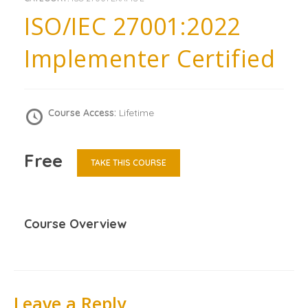
ISO/IEC 27001:2022
Implementer Certified
Course Access:
Lifetime
Free
TAKE THIS COURSE
Course Overview
Leave a Reply