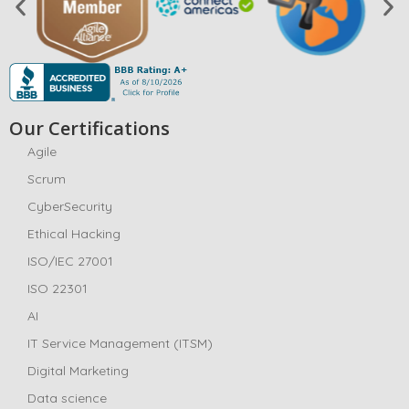
Our Certifications
Agile
Scrum
CyberSecurity
Ethical Hacking
ISO/IEC 27001
ISO 22301
AI
IT Service Management (ITSM)
Digital Marketing
Data science