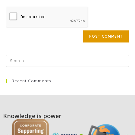
Recent Comments
Knowledge is power