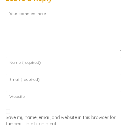
Save my name, email, and website in this browser for
the next time I comment.