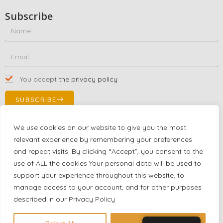
Subscribe
You accept
the privacy policy
SUBSCRIBE
We use cookies on our website to give you the most
relevant experience by remembering your preferences
Contact Us!
and repeat visits. By clicking “Accept”, you consent to the
+1 (863) 591-0316
use of ALL the cookies Your personal data will be used to
+1 (866) 480-9591
support your experience throughout this website, to
partnernetwork@certjoin.com
manage access to your account, and for other purposes
4300 Biscayne Blvd Suite 203 Miami, Florida 33137
described in our
Privacy Policy
2026 © All rights reserved Certjoin LLC | Support by CVGroup.co