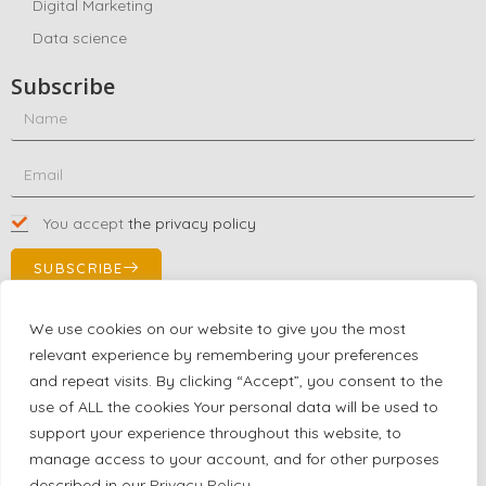
Digital Marketing
Data science
Subscribe
You accept
the privacy policy
SUBSCRIBE
We use cookies on our website to give you the most
relevant experience by remembering your preferences
Contact Us!
and repeat visits. By clicking “Accept”, you consent to the
+1 (863) 591-0316
use of ALL the cookies Your personal data will be used to
+1 (866) 480-9591
support your experience throughout this website, to
partnernetwork@certjoin.com
manage access to your account, and for other purposes
4300 Biscayne Blvd Suite 203 Miami, Florida 33137
described in our
Privacy Policy