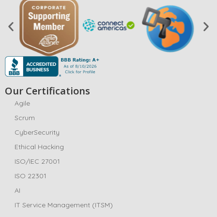
Our Certifications
Agile
Scrum
CyberSecurity
Ethical Hacking
ISO/IEC 27001
ISO 22301
AI
IT Service Management (ITSM)