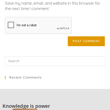
Save my name, email, and website in this browser for
the next time I comment.
Recent Comments
Knowledge is power