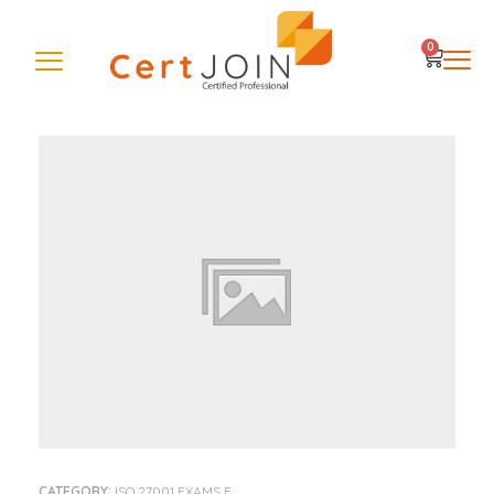
0
CATEGORY:
ISO 27001 EXAMS E