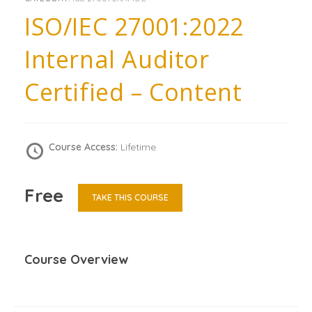
ISO/IEC 27001:2022
Internal Auditor
Certified – Content
Course Access:
Lifetime
Free
TAKE THIS COURSE
Course Overview