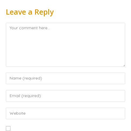
Leave a Reply