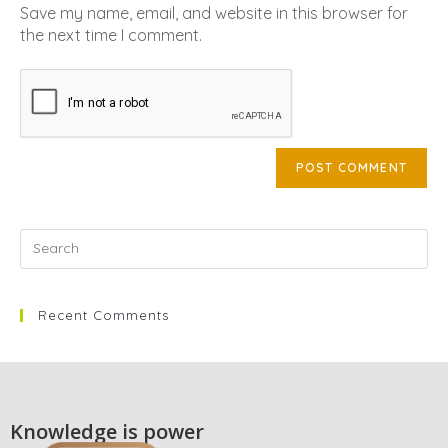
Save my name, email, and website in this browser for
the next time I comment.
Recent Comments
Knowledge is power