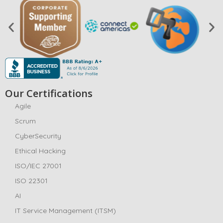
Our Certifications
Agile
Scrum
CyberSecurity
Ethical Hacking
ISO/IEC 27001
ISO 22301
AI
IT Service Management (ITSM)