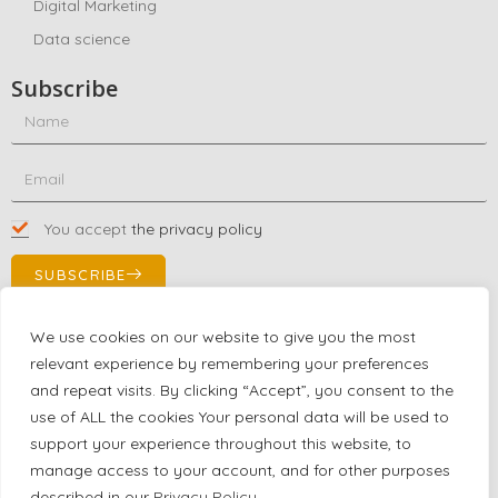
Digital Marketing
Data science
Subscribe
You accept
the privacy policy
SUBSCRIBE
We use cookies on our website to give you the most
relevant experience by remembering your preferences
Contact Us!
and repeat visits. By clicking “Accept”, you consent to the
+1 (863) 591-0316
use of ALL the cookies Your personal data will be used to
+1 (866) 480-9591
support your experience throughout this website, to
partnernetwork@certjoin.com
manage access to your account, and for other purposes
4300 Biscayne Blvd Suite 203 Miami, Florida 33137
described in our
Privacy Policy