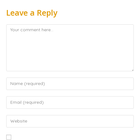
Leave a Reply