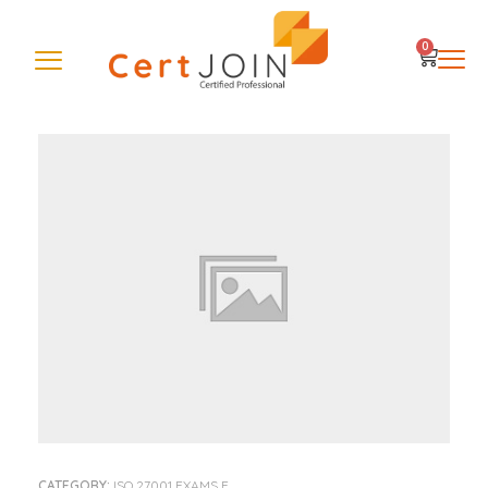
0
CATEGORY:
ISO 27001 EXAMS E