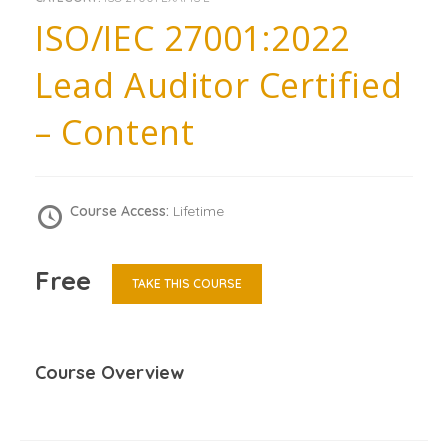
ISO/IEC 27001:2022
Lead Auditor Certified
– Content
Course Access:
Lifetime
Free
TAKE THIS COURSE
Course Overview