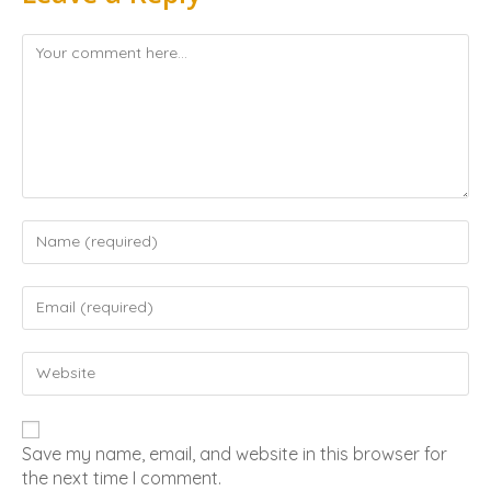
Save my name, email, and website in this browser for
the next time I comment.