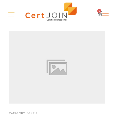
0
CATEGORY:
AGILE E