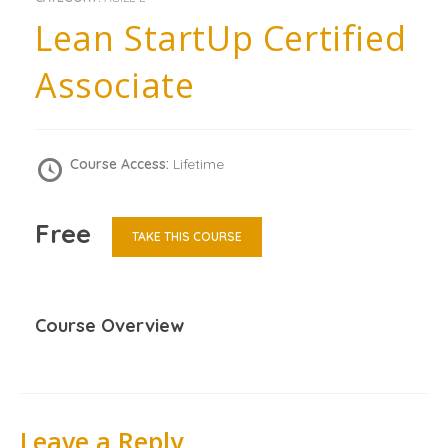
Lean StartUp Certified
Associate
Course Access:
Lifetime
Free
TAKE THIS COURSE
Course Overview
Leave a Reply