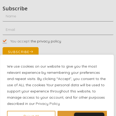
Subscribe
You accept
the privacy policy
SUBSCRIBE
We use cookies on our website to give you the most
relevant experience by remembering your preferences
Contact Us!
and repeat visits. By clicking “Accept”, you consent to the
+1 (863) 591-0316
use of ALL the cookies Your personal data will be used to
+1 (866) 480-9591
support your experience throughout this website, to
partnernetwork@certjoin.com
manage access to your account, and for other purposes
4300 Biscayne Blvd Suite 203 Miami, Florida 33137
described in our
Privacy Policy
2026 © All rights reserved Certjoin LLC | Support by CVGroup.co