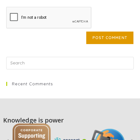
Recent Comments
Knowledge is power