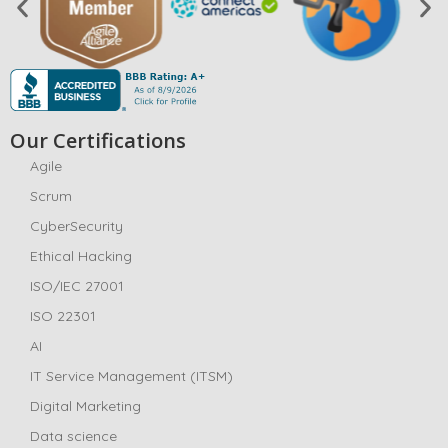
Our Certifications
Agile
Scrum
CyberSecurity
Ethical Hacking
ISO/IEC 27001
ISO 22301
AI
IT Service Management (ITSM)
Digital Marketing
Data science