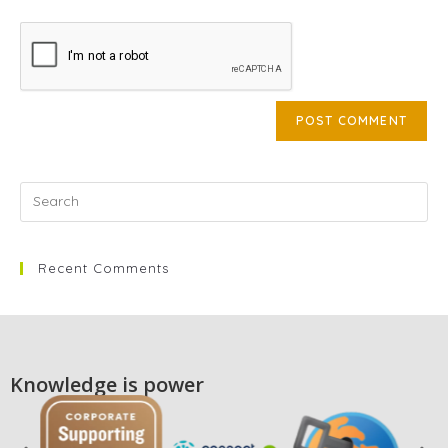
Recent Comments
Knowledge is power