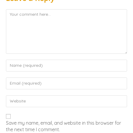
Save my name, email, and website in this browser for
the next time I comment.