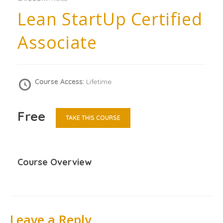
Lean StartUp Certified
Associate
Course Access:
Lifetime
Free
TAKE THIS COURSE
Course Overview
Leave a Reply