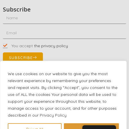
Subscribe
You accept
the privacy policy
SUBSCRIBE
We use cookies on our website to give you the most
relevant experience by remembering your preferences
Contact Us!
and repeat visits. By clicking “Accept”, you consent to the
+1 (863) 591-0316
use of ALL the cookies Your personal data will be used to
+1 (866) 480-9591
support your experience throughout this website, to
partnernetwork@certjoin.com
manage access to your account, and for other purposes
4300 Biscayne Blvd Suite 203 Miami, Florida 33137
described in our
Privacy Policy
2026 © All rights reserved Certjoin LLC | Support by CVGroup.co