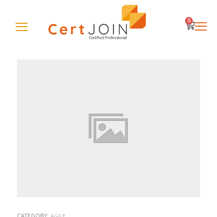
0
CATEGORY:
AGILE