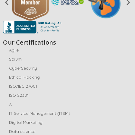
Our Certifications
Agile
Scrum
CyberSecurity
Ethical Hacking
ISO/IEC 27001
ISO 22301
AI
IT Service Management (ITSM)
Digital Marketing
Data science