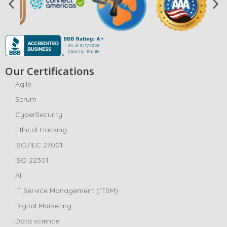
Our Certifications
Agile
Scrum
CyberSecurity
Ethical Hacking
ISO/IEC 27001
ISO 22301
AI
IT Service Management (ITSM)
Digital Marketing
Data science