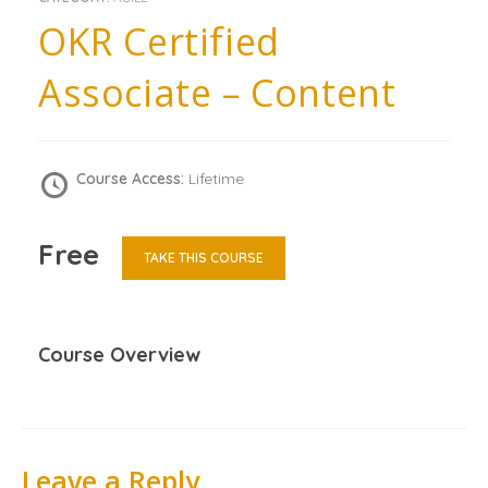
OKR Certified
Associate – Content
Course Access:
Lifetime
Free
TAKE THIS COURSE
Course Overview
Leave a Reply