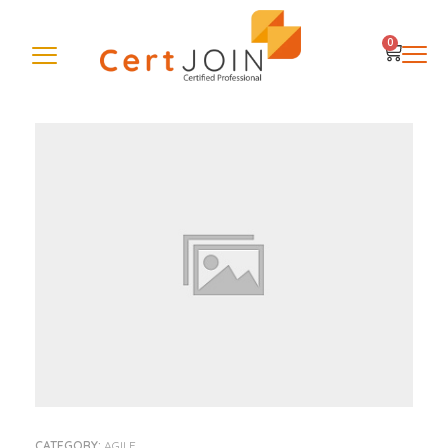
0
CATEGORY:
AGILE