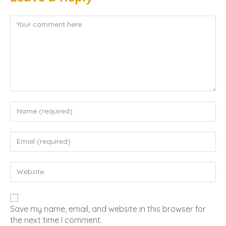
Save my name, email, and website in this browser for
the next time I comment.