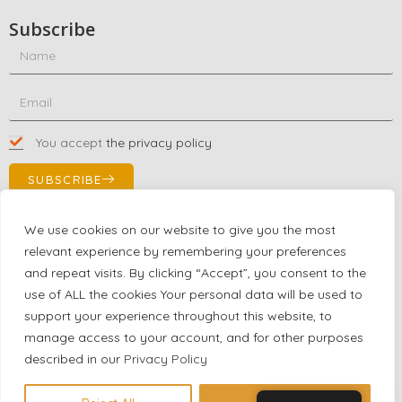
Subscribe
You accept
the privacy policy
SUBSCRIBE
We use cookies on our website to give you the most
relevant experience by remembering your preferences
Contact Us!
and repeat visits. By clicking “Accept”, you consent to the
+1 (863) 591-0316
use of ALL the cookies Your personal data will be used to
+1 (866) 480-9591
support your experience throughout this website, to
partnernetwork@certjoin.com
manage access to your account, and for other purposes
4300 Biscayne Blvd Suite 203 Miami, Florida 33137
described in our
Privacy Policy
2026 © All rights reserved Certjoin LLC | Support by CVGroup.co