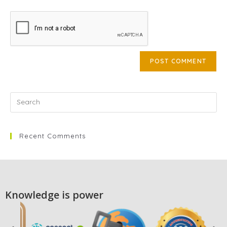
Recent Comments
Knowledge is power