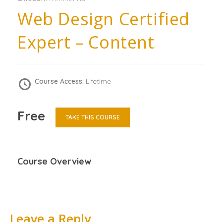
Web Design Certified
Expert – Content
Course Access:
Lifetime
Free
TAKE THIS COURSE
Course Overview
Leave a Reply