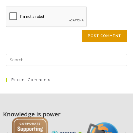
Recent Comments
Knowledge is power