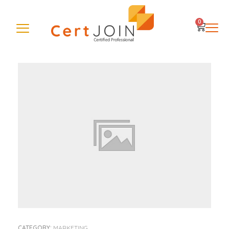
0
CATEGORY:
MARKETING