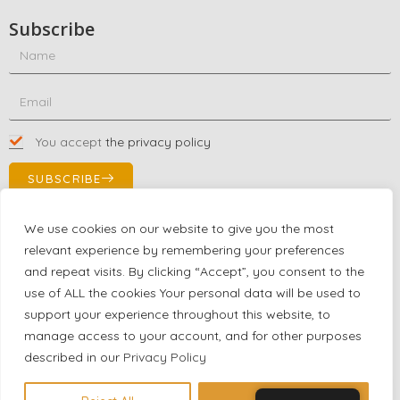
Subscribe
You accept
the privacy policy
SUBSCRIBE
We use cookies on our website to give you the most
relevant experience by remembering your preferences
Contact Us!
and repeat visits. By clicking “Accept”, you consent to the
+1 (863) 591-0316
use of ALL the cookies Your personal data will be used to
+1 (866) 480-9591
support your experience throughout this website, to
partnernetwork@certjoin.com
manage access to your account, and for other purposes
4300 Biscayne Blvd Suite 203 Miami, Florida 33137
described in our
Privacy Policy
2026 © All rights reserved Certjoin LLC | Support by CVGroup.co