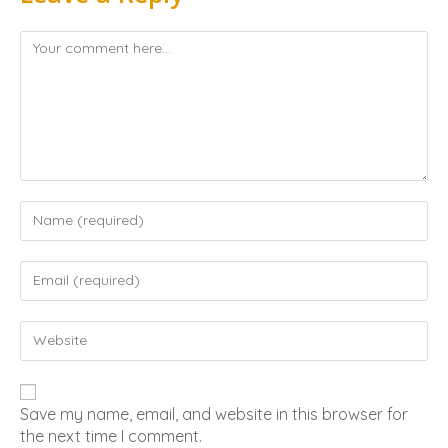
Save my name, email, and website in this browser for
the next time I comment.