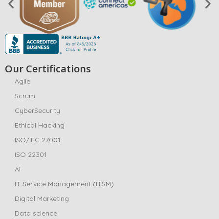
Our Certifications
Agile
Scrum
CyberSecurity
Ethical Hacking
ISO/IEC 27001
ISO 22301
AI
IT Service Management (ITSM)
Digital Marketing
Data science