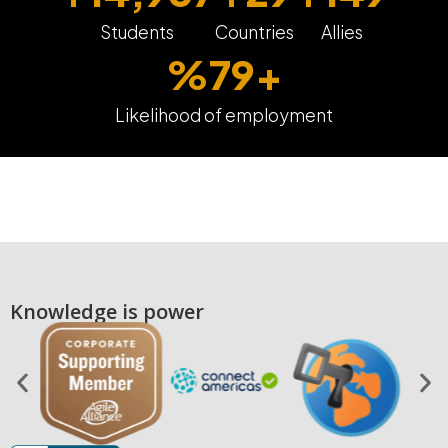
Students
Countries
Allies
%
80
+
Likelihood of employment
Knowledge is power