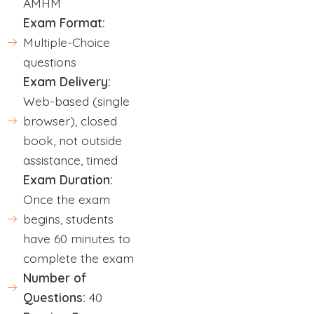
AMHM
Exam Format:
Multiple-Choice
questions
Exam Delivery:
Web-based (single
browser), closed
book, not outside
assistance, timed
Exam Duration:
Once the exam
begins, students
have 60 minutes to
complete the exam
Number of
Questions:
40