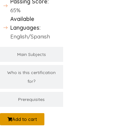
Passing Score:
65%
Available
Languages:
English/Spanish
Main Subjects
Who is this certification
for?
Prerequisites
Add to cart