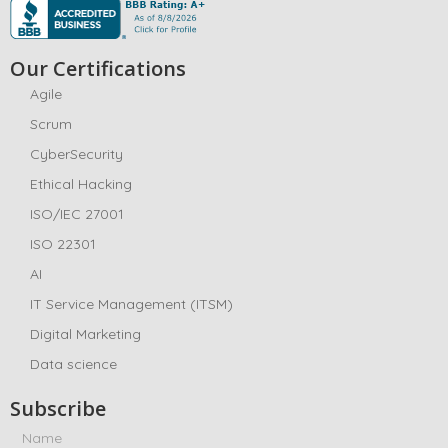
Our Certifications
Agile
Scrum
CyberSecurity
Ethical Hacking
ISO/IEC 27001
ISO 22301
AI
IT Service Management (ITSM)
Digital Marketing
Data science
Subscribe