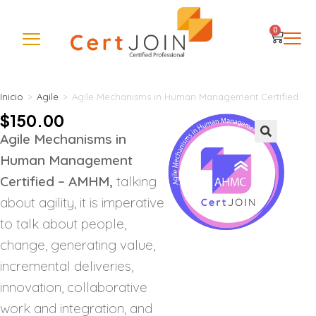
0
Inicio
>
Agile
>
Agile Mechanisms in Human Management Certified
$
150.00
Agile Mechanisms in
🔍
Human Management
Certified – AMHM,
talking
about agility, it is imperative
to talk about people,
change, generating value,
incremental deliveries,
innovation, collaborative
work and integration, and