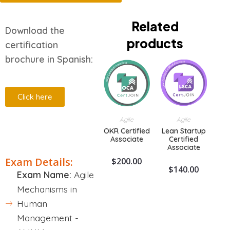
Related
Download the
products
certification
brochure in Spanish:
Click here
Agile
Agile
OKR Certified
Lean Startup
Description
Associate
Certified
Associate
Exam Details:
$
200.00
$
140.00
Exam Name:
Agile
Mechanisms in
Human
Management -