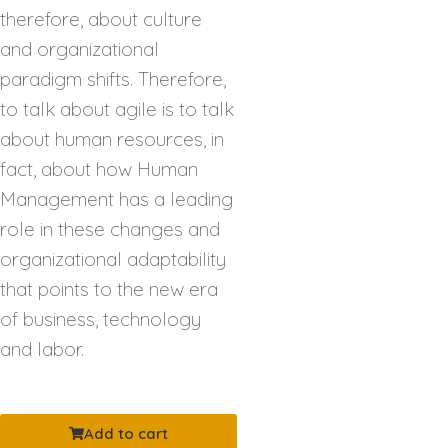
therefore, about culture
and organizational
paradigm shifts. Therefore,
to talk about agile is to talk
about human resources, in
fact, about how Human
Management has a leading
role in these changes and
organizational adaptability
that points to the new era
of business, technology
and labor.
Add to cart