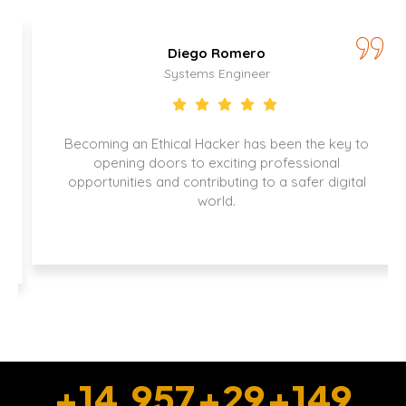
Diego Romero
Systems Engineer
Becoming an Ethical Hacker has been the key to
opening doors to exciting professional
opportunities and contributing to a safer digital
world.
+
15,000
+
30
+
150