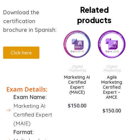
Related
Download the
products
certification
brochure in Spanish:
Click here
Digital
Digital
Marketing
Marketing
Description
Marketing AI
Agile
Certified
Marketing
Expert
Certified
Exam Details:
(MAICE)
Expert –
Exam Name:
AMCE
$
150.00
Marketing AI
$
150.00
Certified Expert
(MAIE)
Format: