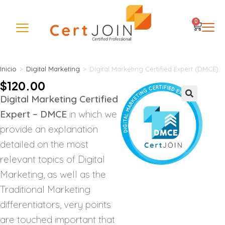
0
Inicio
>
Digital Marketing
>
Digital Marketing Certified Expert (DMCE)
$
120.00
Digital Marketing Certified
🔍
Expert – DMCE
in which we
provide an explanation
detailed on the most
relevant topics of Digital
Marketing, as well as the
Traditional Marketing
differentiators, very points
are touched important that