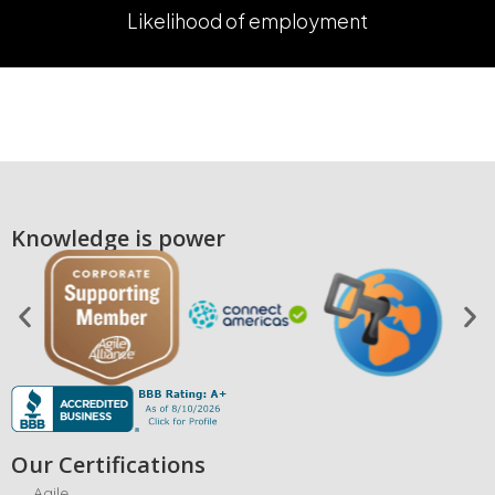
Likelihood of employment
Knowledge is power
Our Certifications
Agile