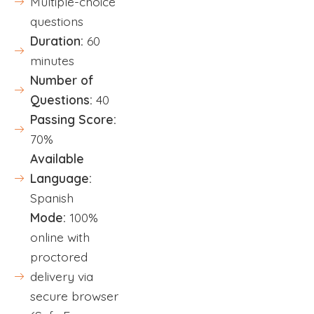
Multiple-choice
questions
Duration:
60
minutes
Number of
Questions:
40
Passing Score:
70%
Available
Language:
Spanish
Mode:
100%
online with
proctored
delivery via
secure browser