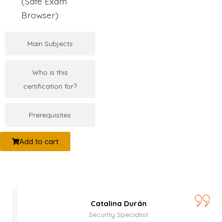
(Safe Exam
Browser)
Main Subjects
Who is this
certification for?
Prerequisites
Add to cart
Catalina Durán
Security Specialist