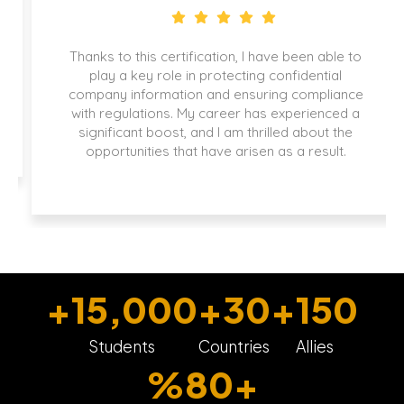
Thanks to this certification, I have been able to
play a key role in protecting confidential
company information and ensuring compliance
with regulations. My career has experienced a
significant boost, and I am thrilled about the
opportunities that have arisen as a result.
+
15,000
+
30
+
150
Students
Countries
Allies
%
80
+