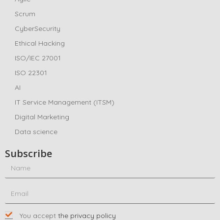
Scrum
CyberSecurity
Ethical Hacking
ISO/IEC 27001
ISO 22301
AI
IT Service Management (ITSM)
Digital Marketing
Data science
Subscribe
You accept
the privacy policy