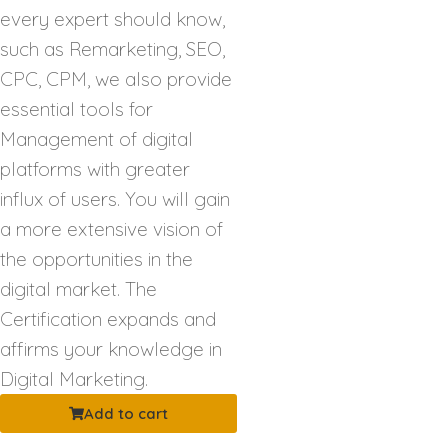
every expert should know,
such as Remarketing, SEO,
CPC, CPM, we also provide
essential tools for
Management of digital
platforms with greater
influx of users. You will gain
a more extensive vision of
the opportunities in the
digital market. The
Certification expands and
affirms your knowledge in
Digital Marketing.
Add to cart