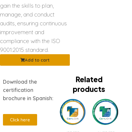
gain the skills to plan,
manage, and conduct
audits, ensuring continuous
improvement and
compliance with the ISO
9001:2015 standard.
Add to cart
Related
Download the
products
certification
brochure in Spanish:
Click here