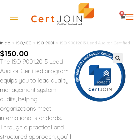
0
Inicio
>
ISO/IEC
>
ISO 9001
>
ISO 9001:2015 Lead Auditor Certified
$
150.00
The ISO 9001:2015 Lead
🔍
Auditor Certified program
equips you to lead quality
management system
audits, helping
organizations meet
international standards.
Through a practical and
structured approach, you’ll