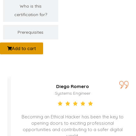
Who is this
certification for?
Prerequisites
Add to cart
Diego Romero
Systems Engineer
Becoming an Ethical Hacker has been the key to
opening doors to exciting professional
opportunities and contributing to a safer digital
world.