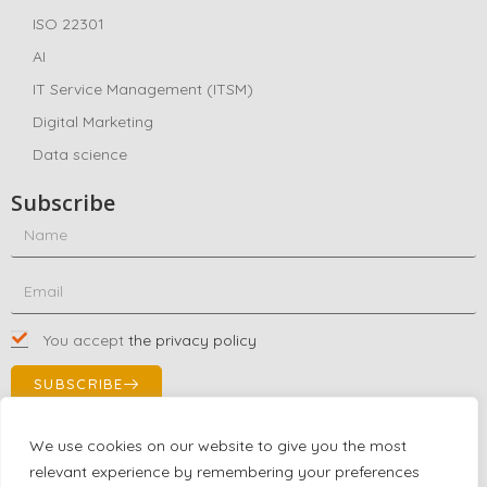
ISO 22301
AI
IT Service Management (ITSM)
Digital Marketing
Data science
Subscribe
You accept
the privacy policy
SUBSCRIBE
We use cookies on our website to give you the most
relevant experience by remembering your preferences
Contact Us!