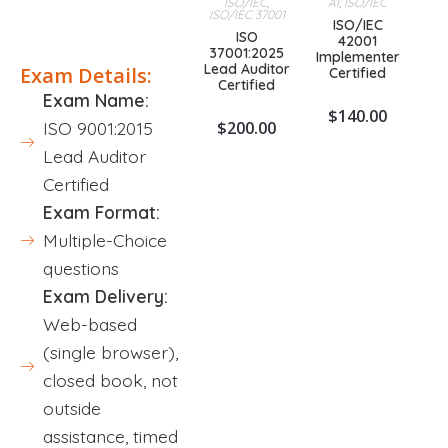
ISO/IEC
,
AI
,
ISO/IEC
ISO/IEC 37001
Description
ISO/IEC
ISO
42001
37001:2025
Implementer
Lead Auditor
Exam Details:
Certified
Certified
Exam Name:
$
140.00
$
200.00
ISO 9001:2015
Lead Auditor
Certified
Exam Format:
Multiple-Choice
questions
Exam Delivery:
Web-based
(single browser),
closed book, not
outside
assistance, timed