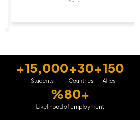
+
15,000
+
30
+
150
Students
Countries
Allies
%
80
+
Likelihood of employment