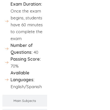
Exam Duration:
Once the exam
begins, students
have 60 minutes
to complete the
exam
Number of
Questions:
40
Passing Score:
70%
Available
Languages:
English/Spanish
Main Subjects