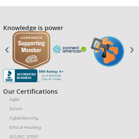
Knowledge is power
Our Certifications
Agile
Scrum
CyberSecurity
Ethical Hacking
ISO/IEC 27001