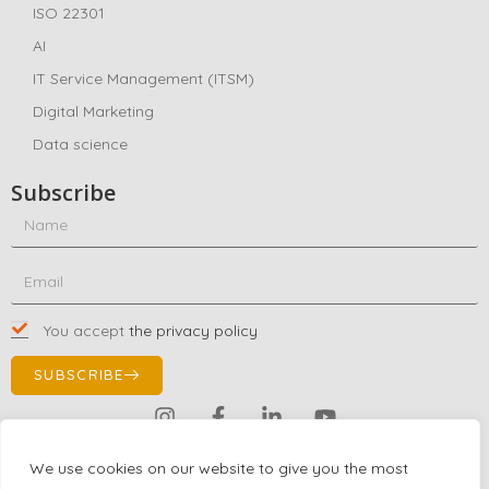
ISO 22301
AI
IT Service Management (ITSM)
Digital Marketing
Data science
Subscribe
You accept
the privacy policy
SUBSCRIBE
Contact Us!
We use cookies on our website to give you the most