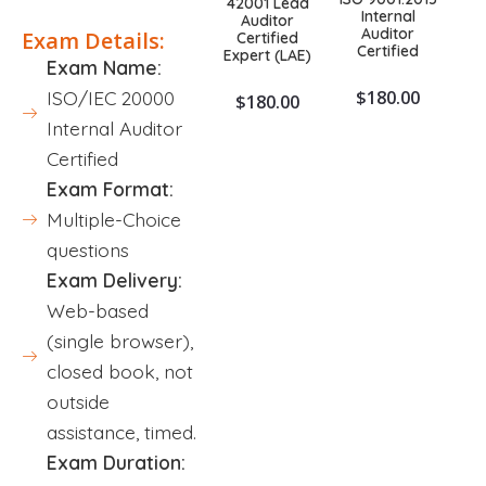
42001 Lead
Internal
Auditor
Auditor
Exam Details:
Certified
Certified
Expert (LAE)
Exam Name:
$
180.00
ISO/IEC 20000
$
180.00
Internal Auditor
Certified
Exam Format:
Multiple-Choice
questions
Exam Delivery:
Web-based
(single browser),
closed book, not
outside
assistance, timed.
Exam Duration: