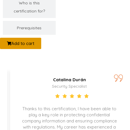
Who is this
certification for?
Prerequisites
Add to cart
Catalina Durán
Security Specialist
Thanks to this certification, I have been able to
play a key role in protecting confidential
company information and ensuring compliance
with regulations. My career has experienced a