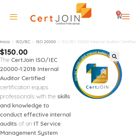
0
Inicio
>
ISO/IEC
>
ISO 20000
>
ISO/IEC 20000 Internal Auditor Certifie
$
150.00
The
CertJoin ISO/IEC
🔍
20000-1:2018 Internal
Auditor Certified
certification equips
professionals with the
skills
and knowledge to
conduct effective internal
audits
of an
IT Service
Management System