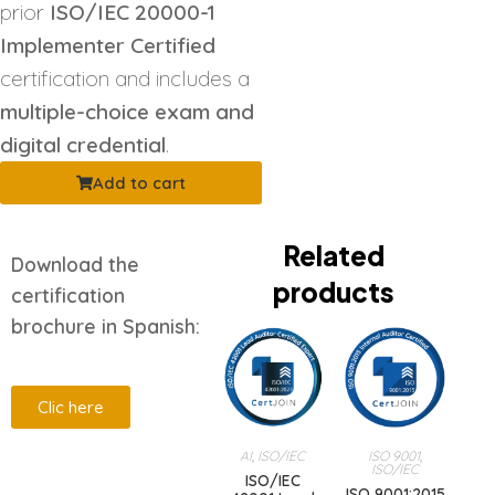
prior
ISO/IEC 20000-1
Implementer Certified
certification and includes a
multiple-choice exam and
digital credential
.
Add to cart
Related
Download the
products
certification
brochure in Spanish:
Clic here
AI
,
ISO/IEC
ISO 9001
,
ISO/IEC
Description
ISO/IEC
ISO 9001:2015