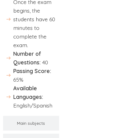
Once the exam
begins, the
students have 60
minutes to
complete the
exam.
Number of
Questions:
40
Passing Score:
65%
Available
Languages:
English/Spanish
Main subjects