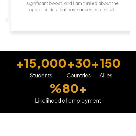
significant boost, and I am thrilled about the
opportunities that have arisen as a result.
+
15,000
+
30
+
150
Students
Countries
Allies
%
80
+
Likelihood of employment