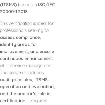
(ITSMS)
based on
ISO/IEC
20000-1:2018
.
This certification is ideal for
professionals seeking to
assess compliance,
identify areas for
improvement, and ensure
continuous enhancement
of IT service management.
The program includes
audit principles, ITSMS
operation and evaluation,
and the auditor’s role in
certification
. It requires