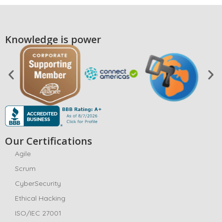
Knowledge is power
Our Certifications
Agile
Scrum
CyberSecurity
Ethical Hacking
ISO/IEC 27001