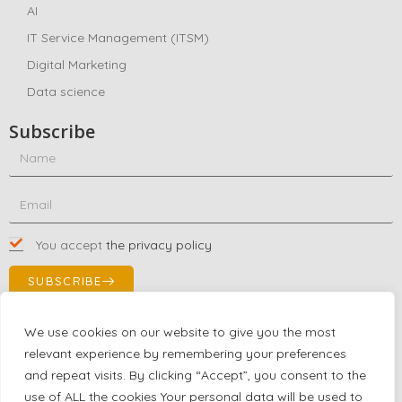
AI
IT Service Management (ITSM)
Digital Marketing
Data science
Subscribe
You accept
the privacy policy
SUBSCRIBE
We use cookies on our website to give you the most
relevant experience by remembering your preferences
Contact Us!
and repeat visits. By clicking “Accept”, you consent to the
+1 (863) 591-0316
use of ALL the cookies Your personal data will be used to