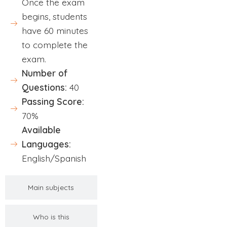
Once the exam
begins, students
have 60 minutes
to complete the
exam.
Number of
Questions:
40
Passing Score:
70%
Available
Languages:
English/Spanish
Main subjects
Who is this