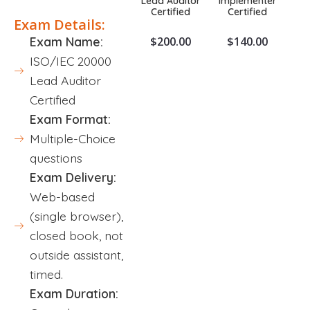
Lead Auditor
Implementer
Certified
Certified
Exam Details:
$
200.00
$
140.00
Exam Name:
ISO/IEC 20000
Lead Auditor
Certified
Exam Format:
Multiple-Choice
questions
Exam Delivery:
Web-based
(single browser),
closed book, not
outside assistant,
timed.
Exam Duration: