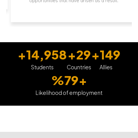
opportunities that have arisen as a result.
+
15,000
+
30
+
150
Students
Countries
Allies
%
80
+
Likelihood of employment