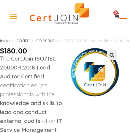
0
Inicio
>
ISO/IEC
>
ISO 20000
>
ISO/IEC 20000 Lead Auditor Certified
$
180.00
The
CertJoin ISO/IEC
🔍
20000-1:2018 Lead
Auditor Certified
certification equips
professionals with the
knowledge and skills to
lead and conduct
external audits
of an
IT
Service Management