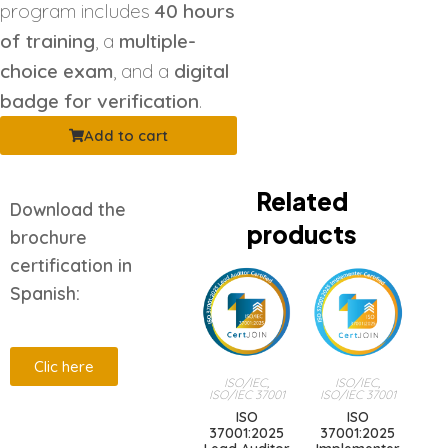
program includes
40 hours
of training
, a
multiple-
choice exam
, and a
digital
badge for verification
.
Add to cart
Related
Download the
products
brochure
certification in
Spanish:
Clic here
ISO/IEC
,
ISO/IEC
,
ISO/IEC 37001
ISO/IEC 37001
ISO
ISO
Description
37001:2025
37001:2025