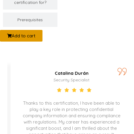
certification for?
Prerequisites
Add to cart
Catalina Durán
Security Specialist
Thanks to this certification, I have been able to
play a key role in protecting confidential
company information and ensuring compliance
with regulations. My career has experienced a
significant boost, and I am thrilled about the