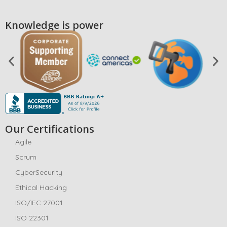
Knowledge is power
Our Certifications
Agile
Scrum
CyberSecurity
Ethical Hacking
ISO/IEC 27001
ISO 22301