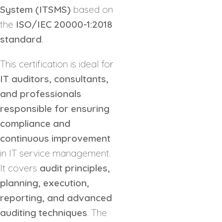
System (ITSMS)
based on
the
ISO/IEC 20000-1:2018
standard
.
This certification is ideal for
IT auditors, consultants,
and professionals
responsible for ensuring
compliance and
continuous improvement
in IT service management.
It covers
audit principles,
planning, execution,
reporting, and advanced
auditing techniques
. The