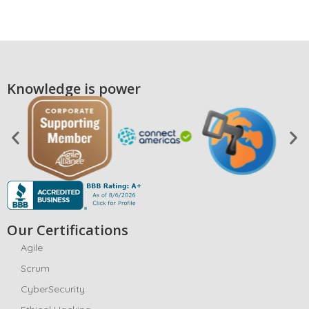
Knowledge is power
Our Certifications
Agile
Scrum
CyberSecurity