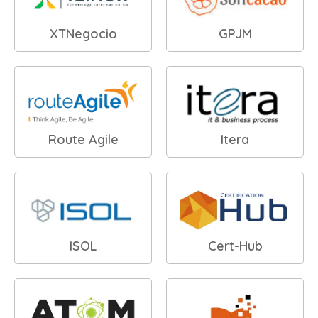
XTNegocio
GPJM
Route Agile
Itera
ISOL
Cert-Hub