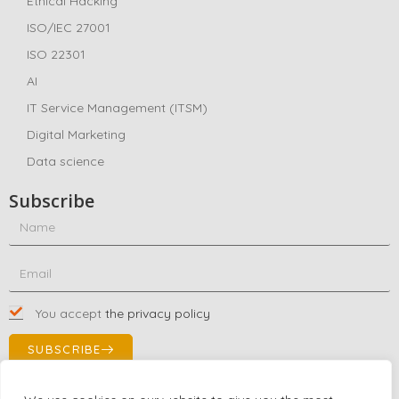
Ethical Hacking
ISO/IEC 27001
ISO 22301
AI
IT Service Management (ITSM)
Digital Marketing
Data science
Subscribe
You accept
the privacy policy
SUBSCRIBE