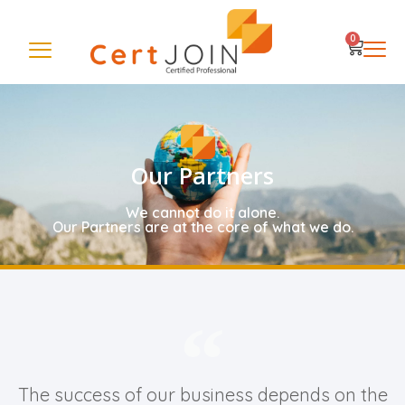
0
Our Partners
We cannot do it alone.
Our Partners are at the core of what we do.
The success of our business depends on the