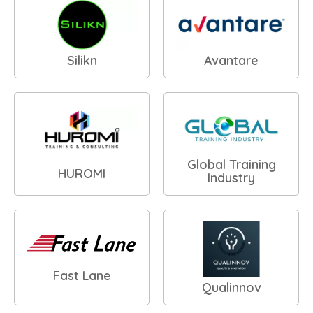
Silikn
Avantare
Global Training
HUROMI
Industry
Fast Lane
Qualinnov