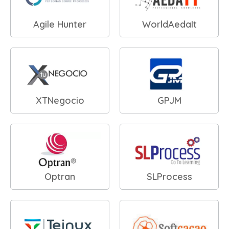
Agile Hunter
WorldAedaIt
XTNegocio
GPJM
Optran
SLProcess