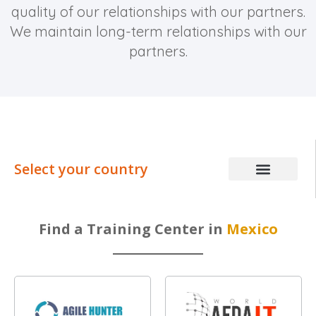
quality of our relationships with our partners.
We maintain long-term relationships with our
partners.
Select your country
Find a Training Center in
Mexico