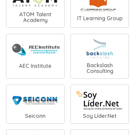
ATOM Talent
IT Learning Group
Academy
Backslash
AEC Institute
Consulting
Seiconn
Soy Líder.Net