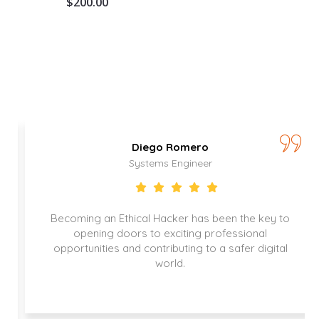
$
200.00
Diego Romero
Systems Engineer
Becoming an Ethical Hacker has been the key to
opening doors to exciting professional
opportunities and contributing to a safer digital
world.