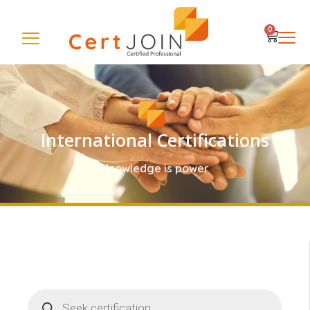
0
International Certifications
Knowledge is power