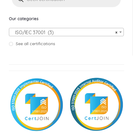
Our categories
ISO/IEC 37001 (3)
×
See all certifications