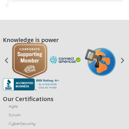
Knowledge is power
Our Certifications
Agile
Scrum
CyberSecurity