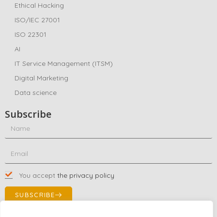
Ethical Hacking
ISO/IEC 27001
ISO 22301
AI
IT Service Management (ITSM)
Digital Marketing
Data science
Subscribe
You accept
the privacy policy
SUBSCRIBE