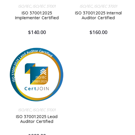
ISO/IEC
,
ISO/IEC 37001
ISO/IEC
,
ISO/IEC 37001
ISO 37001:2025
ISO 37001:2025 Internal
Implementer Certified
Auditor Certified
$
140.00
$
160.00
ISO/IEC
,
ISO/IEC 37001
ISO 37001:2025 Lead
Auditor Certified