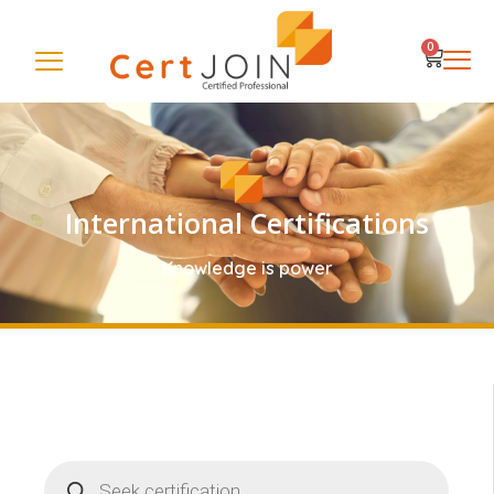
0
International Certifications
Knowledge is power