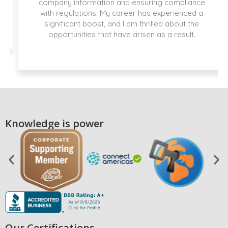
company information and ensuring compliance
with regulations. My career has experienced a
significant boost, and I am thrilled about the
opportunities that have arisen as a result.
Knowledge is power
Our Certifications