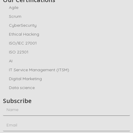
Agile
Scrum
CyberSecurity
Ethical Hacking
ISO/IEC 27001
ISO 22301
AI
IT Service Management (ITSM)
Digital Marketing
Data science
Subscribe