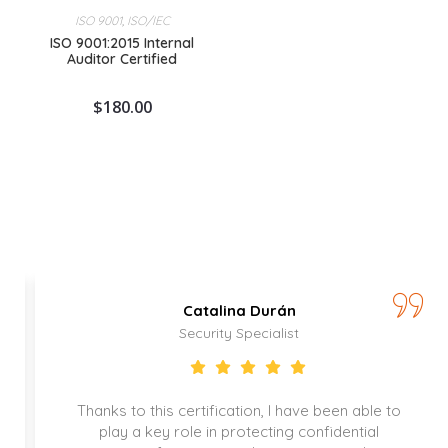
ISO 9001
,
ISO/IEC
ISO 9001:2015 Internal
Auditor Certified
$
180.00
Catalina Durán
Security Specialist
Thanks to this certification, I have been able to
play a key role in protecting confidential