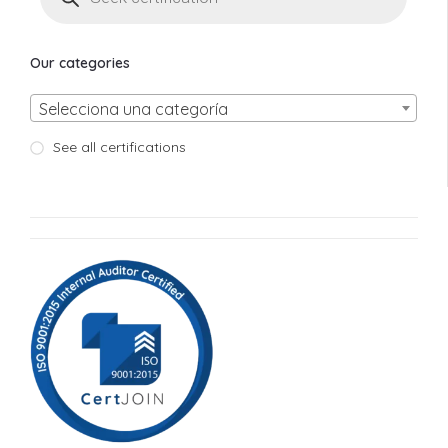
Our categories
Selecciona una categoría
See all certifications